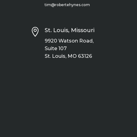
tim@robertehynes.com

St. Louis, Missouri
9920 Watson Road,
Suite 107
St. Louis, MO 63126