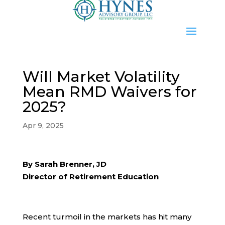
Will Market Volatility
Mean RMD Waivers for
2025?
Apr 9, 2025
By Sarah Brenner, JD
Director of Retirement Education
Recent turmoil in the markets has hit many