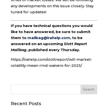
any developments on this issue closely. Stay
tuned for updates!
If you have technical questions you would
like to have answered, be sure to submit
them to
mailbag@irahelp.com
, to be
answered on an upcoming
Slott Report
Mailbag
, published every Thursday.
https://irahelp.com/slottreport/will-market-
volatility-mean-rmd-waivers-for-2025/
Recent Posts