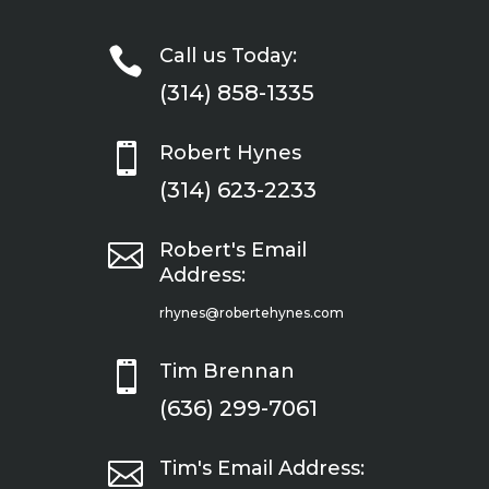

Call us Today:
(314) 858-1335

Robert Hynes
(314) 623-2233

Robert's Email
Address:
rhynes@robertehynes.com

Tim Brennan
(636) 299-7061

Tim's Email Address: