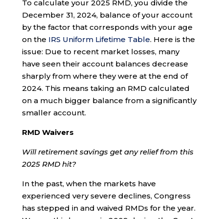
To calculate your 2025 RMD, you divide the
December 31, 2024, balance of your account
by the factor that corresponds with your age
on the
IRS Uniform Lifetime Table
. Here is the
issue: Due to recent market losses, many
have seen their account balances decrease
sharply from where they were at the end of
2024. This means taking an RMD calculated
on a much bigger balance from a significantly
smaller account.
RMD Waivers
Will retirement savings get any relief from this
2025 RMD hit?
In the past, when the markets have
experienced very severe declines, Congress
has stepped in and waived RMDs for the year.