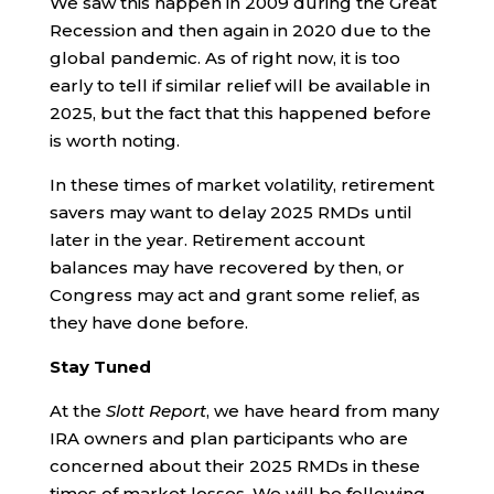
We saw this happen in 2009 during the Great
Recession and then again in 2020 due to the
global pandemic. As of right now, it is too
early to tell if similar relief will be available in
2025, but the fact that this happened before
is worth noting.
In these times of market volatility, retirement
savers may want to delay 2025 RMDs until
later in the year. Retirement account
balances may have recovered by then, or
Congress may act and grant some relief, as
they have done before.
Stay Tuned
At the
Slott Report
, we have heard from many
IRA owners and plan participants who are
concerned about their 2025 RMDs in these
times of market losses. We will be following