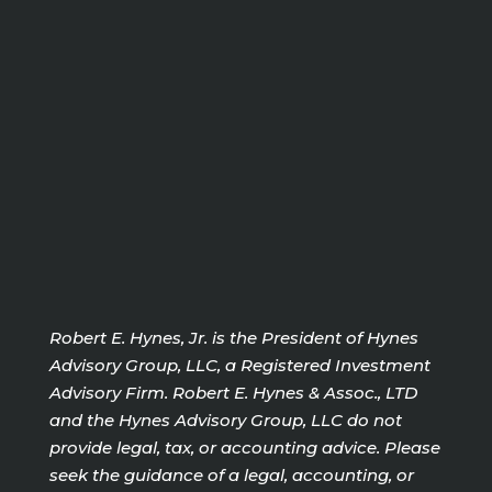
Robert E. Hynes, Jr. is the President of Hynes
Advisory Group, LLC, a Registered Investment
Advisory Firm. Robert E. Hynes & Assoc., LTD
and the Hynes Advisory Group, LLC do not
provide legal, tax, or accounting advice. Please
seek the guidance of a legal, accounting, or