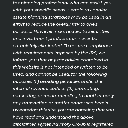
tax planning professional who can assist you
with your specific needs. Certain tax and/or
estate planning strategies may be used in an
effort to reduce the overall risk to one’s
portfolio. However, risks related to securities
and investment products can never be
completely eliminated. To ensure compliance
with requirements imposed by the IRS, we
inform you that any tax advice contained in
this website is not intended or written to be
used, and cannot be used, for the following
puposes: (1.) avoiding penalties under the
internal revenue code or (2.) promoting,
marketing, or recommending to another party
any transaction or matter addressed herein.
By entering this site, you are agreeing that you
have read and understand the above
disclaimer. Hynes Advisory Group is registered