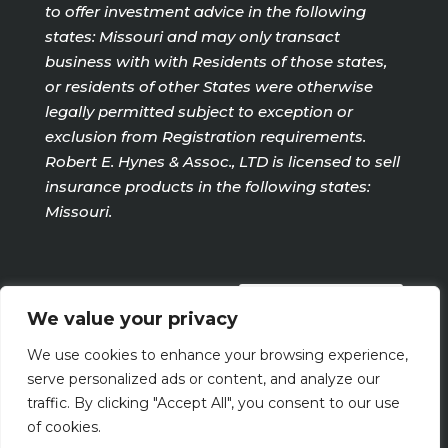
to offer investment advice in the following
states: Missouri and may only transact
business with with Residents of those states,
or residents of other States were otherwise
legally permitted subject to exception or
exclusion from Registration requirements.
Robert E. Hynes & Assoc., LTD is licensed to sell
insurance products in the following states:
Missouri.
PRIVACY POLICY
We value your privacy
We use cookies to enhance your browsing experience,
Terms Of Use
serve personalized ads or content, and analyze our
traffic. By clicking "Accept All", you consent to our use
of cookies.