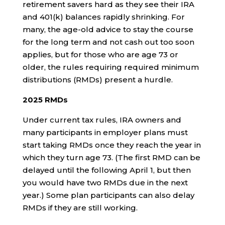
retirement savers hard as they see their IRA
and 401(k) balances rapidly shrinking. For
many, the age-old advice to stay the course
for the long term and not cash out too soon
applies, but for those who are age 73 or
older, the rules requiring required minimum
distributions (RMDs) present a hurdle.
2025 RMDs
Under current tax rules, IRA owners and
many participants in employer plans must
start taking RMDs once they reach the year in
which they turn age 73. (The first RMD can be
delayed until the following April 1, but then
you would have two RMDs due in the next
year.) Some plan participants can also delay
RMDs if they are still working.