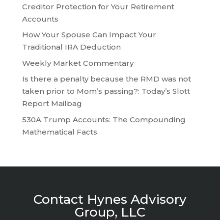
Creditor Protection for Your Retirement
Accounts
How Your Spouse Can Impact Your
Traditional IRA Deduction
Weekly Market Commentary
Is there a penalty because the RMD was not
taken prior to Mom’s passing?: Today’s Slott
Report Mailbag
530A Trump Accounts: The Compounding
Mathematical Facts
Contact Hynes Advisory
Group, LLC