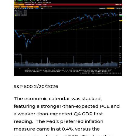
S&P 500 2/20/2026
The economic calendar was stacked,
featuring a stronger-than-expected PCE and
a weaker-than-expected Q4 GDP first
reading. The Fed’s preferred inflation
measure came in at 0.4%, versus the