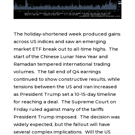
The holiday-shortened week produced gains
across US indices and saw an emerging
market ETF break out to all-time highs. The
start of the Chinese Lunar New Year and
Ramadan tempered international trading
volumes. The tail end of Q4 earnings
continued to show constructive results, while
tensions between the US and Iran increased
as President Trump set a 10-15-day timeline
for reaching a deal. The Supreme Court on
Friday ruled against many of the tariffs
President Trump imposed. The decision was
widely expected, but the fallout will have
several complex implications. Will the US