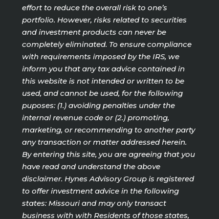
effort to reduce the overall risk to one’s
portfolio. However, risks related to securities
and investment products can never be
completely eliminated. To ensure compliance
with requirements imposed by the IRS, we
inform you that any tax advice contained in
this website is not intended or written to be
used, and cannot be used, for the following
puposes: (1.) avoiding penalties under the
internal revenue code or (2.) promoting,
marketing, or recommending to another party
any transaction or matter addressed herein.
By entering this site, you are agreeing that you
have read and understand the above
disclaimer. Hynes Advisory Group is registered
to offer investment advice in the following
states: Missouri and may only transact
business with with Residents of those states,