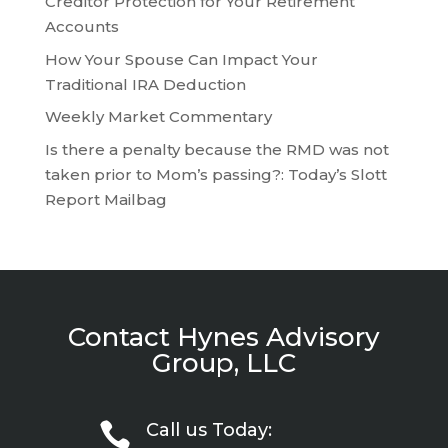
Creditor Protection for Your Retirement
Accounts
How Your Spouse Can Impact Your
Traditional IRA Deduction
Weekly Market Commentary
Is there a penalty because the RMD was not
taken prior to Mom’s passing?: Today’s Slott
Report Mailbag
Contact Hynes Advisory
Group, LLC

Call us Today: