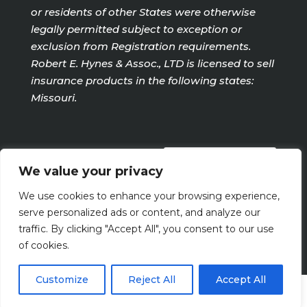
or residents of other States were otherwise
legally permitted subject to exception or
exclusion from Registration requirements.
Robert E. Hynes & Assoc., LTD is licensed to sell
insurance products in the following states:
Missouri.
PRIVACY POLICY
We value your privacy
We use cookies to enhance your browsing experience,
Terms Of Use
serve personalized ads or content, and analyze our
traffic. By clicking "Accept All", you consent to our use
of cookies.
Customize
Reject All
Accept All