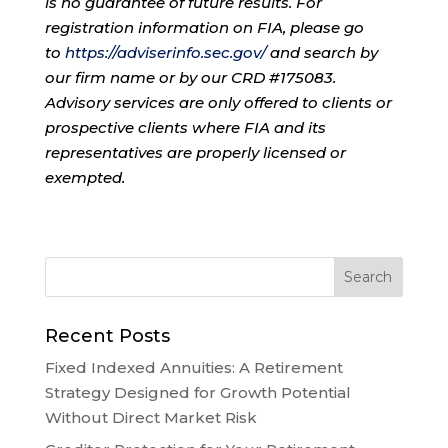
is no guarantee of future results. For
registration information on FIA, please go
to
https://adviserinfo.sec.gov/
and search by
our firm name or by our CRD #175083.
Advisory services are only offered to clients or
prospective clients where FIA and its
representatives are properly licensed or
exempted.
Recent Posts
Fixed Indexed Annuities: A Retirement
Strategy Designed for Growth Potential
Without Direct Market Risk