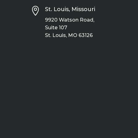

St. Louis, Missouri
9920 Watson Road,
Suite 107
St. Louis, MO 63126