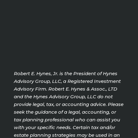
Robert E. Hynes, Jr. is the President of Hynes
Advisory Group, LLC, a Registered Investment
Advisory Firm. Robert E. Hynes & Assoc., LTD
and the Hynes Advisory Group, LLC do not
provide legal, tax, or accounting advice. Please
seek the guidance of a legal, accounting, or
tax planning professional who can assist you
with your specific needs. Certain tax and/or
estate planning strategies may be used in an