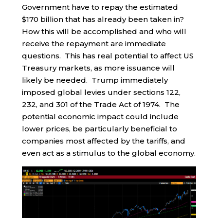
Government have to repay the estimated
$170 billion that has already been taken in?
How this will be accomplished and who will
receive the repayment are immediate
questions. This has real potential to affect US
Treasury markets, as more issuance will
likely be needed. Trump immediately
imposed global levies under sections 122,
232, and 301 of the Trade Act of 1974. The
potential economic impact could include
lower prices, be particularly beneficial to
companies most affected by the tariffs, and
even act as a stimulus to the global economy.