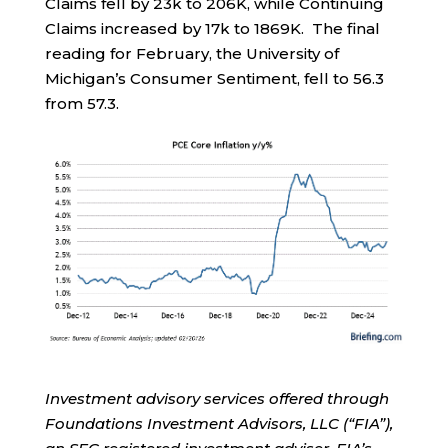
Claims fell by 23k to 206K, while Continuing
Claims increased by 17k to 1869K. The final
reading for February, the University of
Michigan’s Consumer Sentiment, fell to 56.3
from 57.3.
Investment advisory services offered through
Foundations Investment Advisors, LLC (“FIA”),