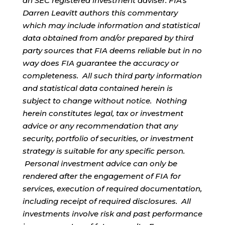
an SEC registered investment adviser. FIA’s
Darren Leavitt authors this commentary
which may include information and statistical
data obtained from and/or prepared by third
party sources that FIA deems reliable but in no
way does FIA guarantee the accuracy or
completeness. All such third party information
and statistical data contained herein is
subject to change without notice. Nothing
herein constitutes legal, tax or investment
advice or any recommendation that any
security, portfolio of securities, or investment
strategy is suitable for any specific person.
Personal investment advice can only be
rendered after the engagement of FIA for
services, execution of required documentation,
including receipt of required disclosures. All
investments involve risk and past performance