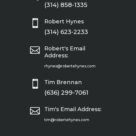
(314) 858-1335

Robert Hynes
(314) 623-2233

Robert's Email
Address:
rhynes@robertehynes.com

Tim Brennan
(636) 299-7061

Tim's Email Address:
tim@robertehynes.com