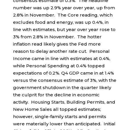
consensus estimate of 0.3%. The headline
number was up 2.9% year over year, up from
2.8% in November. The Core reading, which
excludes food and energy, was up 0.4%, in
line with estimates, but year over year rose to
3% from 2.8% in November. The hotter
inflation read likely gives the Fed more
reason to delay another rate cut. Personal
Income came in line with estimates at 0.4%,
while Personal Spending at 0.4% topped
expectations of 0.2%. Q4 GDP came in at 1.4%
versus the consensus estimate of 3%, with the
government shutdown in the quarter likely
the culprit for the decline in economic
activity. Housing Starts, Building Permits, and
New Home Sales all topped estimates;
however, single-family starts and permits
were materially lower than anticipated. Initial