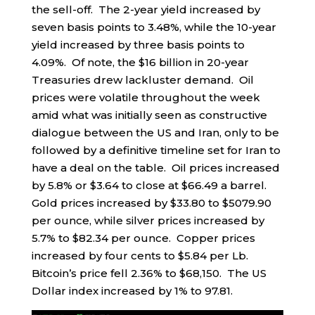
the sell-off. The 2-year yield increased by
seven basis points to 3.48%, while the 10-year
yield increased by three basis points to
4.09%. Of note, the $16 billion in 20-year
Treasuries drew lackluster demand. Oil
prices were volatile throughout the week
amid what was initially seen as constructive
dialogue between the US and Iran, only to be
followed by a definitive timeline set for Iran to
have a deal on the table. Oil prices increased
by 5.8% or $3.64 to close at $66.49 a barrel.
Gold prices increased by $33.80 to $5079.90
per ounce, while silver prices increased by
5.7% to $82.34 per ounce. Copper prices
increased by four cents to $5.84 per Lb.
Bitcoin’s price fell 2.36% to $68,150. The US
Dollar index increased by 1% to 97.81.