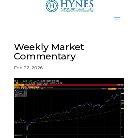
Weekly Market
Commentary
Feb 22, 2026