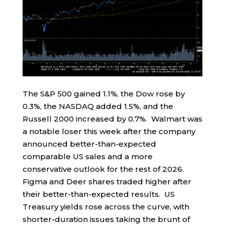
The S&P 500 gained 1.1%, the Dow rose by
0.3%, the NASDAQ added 1.5%, and the
Russell 2000 increased by 0.7%. Walmart was
a notable loser this week after the company
announced better-than-expected
comparable US sales and a more
conservative outlook for the rest of 2026.
Figma and Deer shares traded higher after
their better-than-expected results. US
Treasury yields rose across the curve, with
shorter-duration issues taking the brunt of