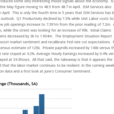
produced some very interesting mixed signals about the economy. I
 the May figure moving to 48.5 from 48.7 in April. ISM Services also
April. This is only the fourth time in 5 years that ISM Services has 
outlook. Q1 Productivity declined by 1.5% while Unit Labor costs ti
saw job openings increase to 7.391m from the prior reading of 7.2m.
while the street was looking for an increase of 99k. Initial Claims
Claims decreased by 3k to 1.904m. The Employment Situation Report
boost market sentiment and recalibrate Fed rate cut expectations.
ensus estimate of 125k. Private payrolls increased by 140k versus t
ate stayed at 4.2%. Average Hourly Earnings increased by 0.4% ve
ed at 34.3hours. All that said, the takeaway is that it appears the
and that the labor market continues to be resilient. In the coming wee
ion data and a first look at June’s Consumer Sentiment.