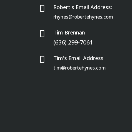

Robert's Email Address:
rhynes@robertehynes.com

Tim Brennan
(636) 299-7061

Tim's Email Address:
tim@robertehynes.com