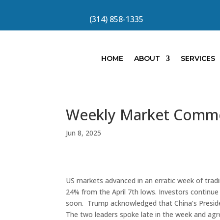
(314) 858-1335
HOME
ABOUT
SERVICES
Weekly Market Comm
Jun 8, 2025
US markets advanced in an erratic week of trad
24% from the April 7th lows. Investors continue
soon. Trump acknowledged that China’s Presiden
The two leaders spoke late in the week and ag