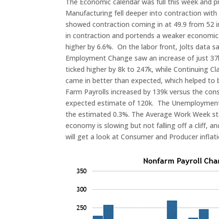
The Economic calendar was full this week and 
Manufacturing fell deeper into contraction with
showed contraction coming in at 49.9 from 52 in 
in contraction and portends a weaker economic 
higher by 6.6%. On the labor front, Jolts data 
Employment Change saw an increase of just 37k, 
ticked higher by 8k to 247k, while Continuing 
came in better than expected, which helped to 
Farm Payrolls increased by 139k versus the cons
expected estimate of 120k. The Unemployment r
the estimated 0.3%. The Average Work Week stay
economy is slowing but not falling off a cliff, 
will get a look at Consumer and Producer inflat