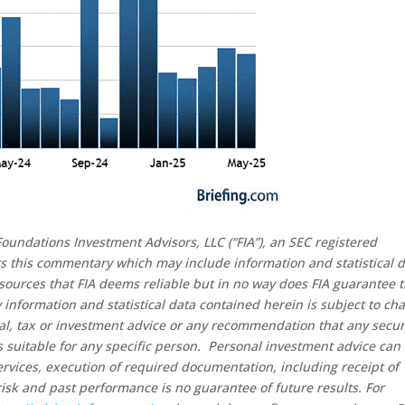
oundations Investment Advisors, LLC (“FIA”), an SEC registered
rs this commentary which may include information and statistical 
sources that FIA deems reliable but in no way does FIA guarantee 
 information and statistical data contained herein is subject to ch
al, tax or investment advice or any recommendation that any secur
 is suitable for any specific person. Personal investment advice can
rvices, execution of required documentation, including receipt of
risk and past performance is no guarantee of future results. For