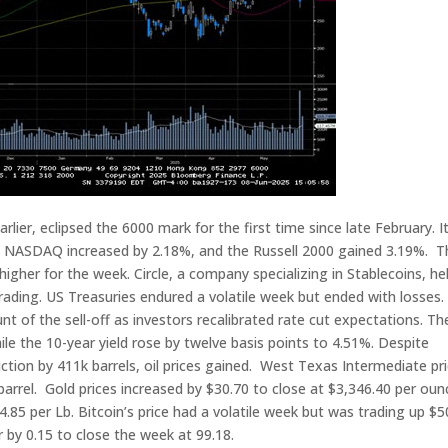
ier, eclipsed the 6000 mark for the first time since late February. It
e NASDAQ increased by 2.18%, and the Russell 2000 gained 3.19%. T
her for the week. Circle, a company specializing in Stablecoins, hel
trading. US Treasuries endured a volatile week but ended with losses.
nt of the sell-off as investors recalibrated rate cut expectations. Th
hile the 10-year yield rose by twelve basis points to 4.51%. Despite
tion by 411k barrels, oil prices gained. West Texas Intermediate pr
barrel. Gold prices increased by $30.70 to close at $3,346.40 per oun
.85 per Lb. Bitcoin’s price had a volatile week but was trading up $
 by 0.15 to close the week at 99.18.