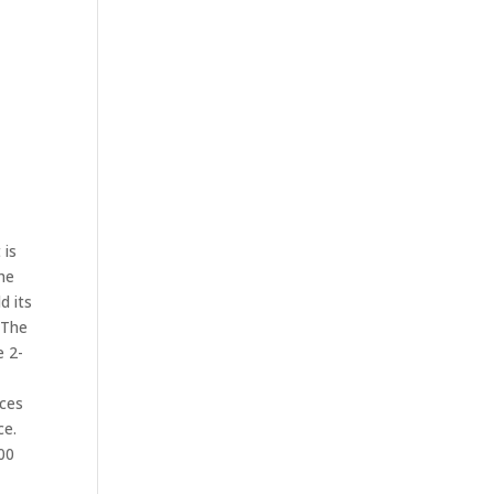
 is
he
d its
 The
e 2-
ices
ce.
500