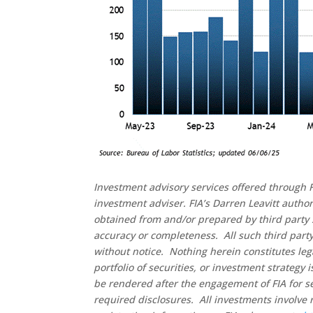
Investment advisory services offered through F
investment adviser. FIA’s Darren Leavitt autho
obtained from and/or prepared by third party 
accuracy or completeness. All such third party
without notice. Nothing herein constitutes leg
portfolio of securities, or investment strategy
be rendered after the engagement of FIA for se
required disclosures. All investments involve 