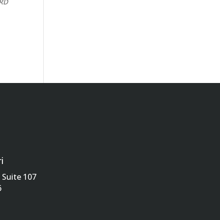
CRD
i
Suite 107
6