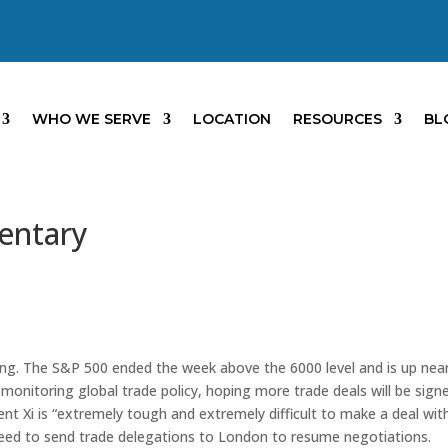
WHO WE SERVE
LOCATION
RESOURCES
BL
entary
ing. The S&P 500 ended the week above the 6000 level and is up near
 monitoring global trade policy, hoping more trade deals will be sign
t Xi is “extremely tough and extremely difficult to make a deal wit
reed to send trade delegations to London to resume negotiations.