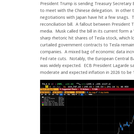
President Trump is sending Treasury Secretary
to meet with the Chinese delegation. In other tr
negotiations with Japan have hit a few snags. 
reconciliation bill. A fallout between Presiden
media. Musk called the bill in its current form a
sharp rhetoric hit shares of Tesla stock, which l
curtailed government contracts to Tesla remain
companies. A mixed bag of economic data increa
Fed rate cuts. Notably, the European Central B
was widely expected. ECB President Lagarde sai
moderate and expected inflation in 2026 to be 