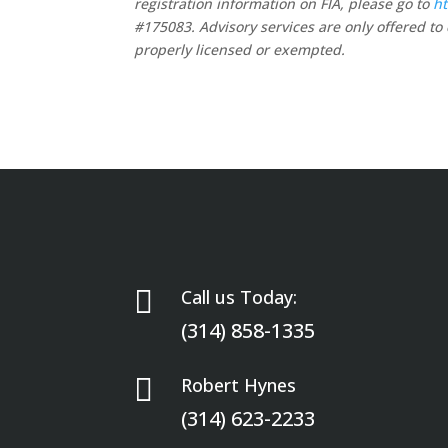
registration information on FIA, please go to
ht
#175083. Advisory services are only offered to 
properly licensed or exempted.

Call us Today:
(314) 858-1335

Robert Hynes
(314) 623-2233