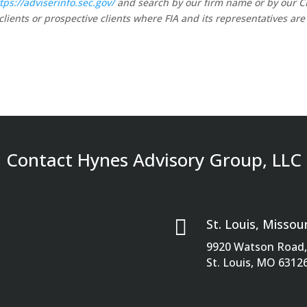
tps://adviserinfo.sec.gov/
and search by our firm name or by our 
clients or prospective clients where FIA and its representatives are
Contact Hynes Advisory Group, LLC

St. Louis, Missour
9920 Watson Road, 
St. Louis, MO 6312