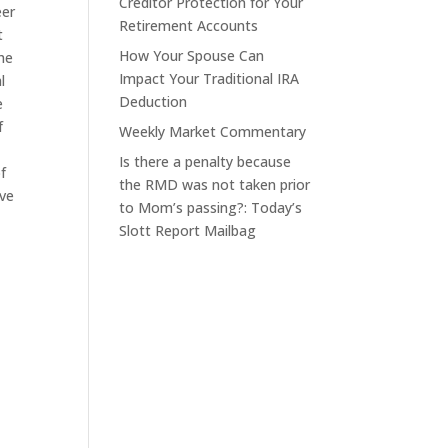
Creditor Protection for Your
eer
Retirement Accounts
t
How Your Spouse Can
he
Impact Your Traditional IRA
l
Deduction
e
f
Weekly Market Commentary
Is there a penalty because
f
the RMD was not taken prior
ove
to Mom’s passing?: Today’s
Slott Report Mailbag