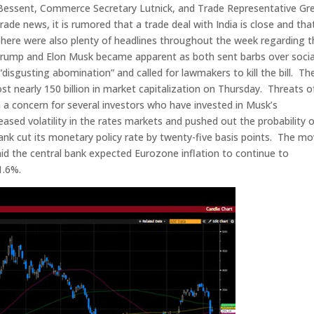
 Bessent, Commerce Secretary Lutnick, and Trade Representative Gr
ade news, it is rumored that a trade deal with India is close and tha
There were also plenty of headlines throughout the week regarding t
t Trump and Elon Musk became apparent as both sent barbs over socia
 “disgusting abomination” and called for lawmakers to kill the bill. Th
ost nearly 150 billion in market capitalization on Thursday. Threats o
 a concern for several investors who have invested in Musk’s
sed volatility in the rates markets and pushed out the probability o
ank cut its monetary policy rate by twenty-five basis points. The m
d the central bank expected Eurozone inflation to continue to
1.6%.