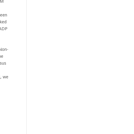
SM
been
cked
 ADP
 Non-
he
rsus
k, we