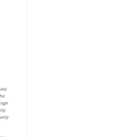
data
the
ange
ity,
 only