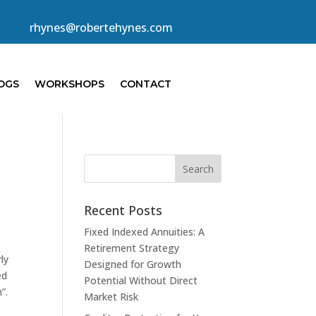
rhynes@robertehynes.com
OGS
WORKSHOPS
CONTACT
Recent Posts
Fixed Indexed Annuities: A
Retirement Strategy
ly
Designed for Growth
ed
Potential Without Direct
h”.
Market Risk