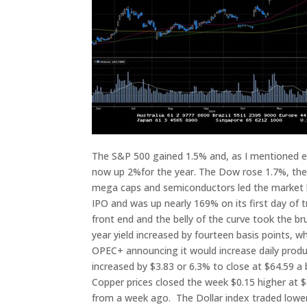
The S&P 500 gained 1.5% and, as I mentioned earl
now up 2%for the year. The Dow rose 1.7%, th
mega caps and semiconductors led the market hig
IPO and was up nearly 169% on its first day of 
front end and the belly of the curve took the bru
year yield increased by fourteen basis points, w
OPEC+ announcing it would increase daily produc
increased by $3.83 or 6.3% to close at $64.59 a 
Copper prices closed the week $0.15 higher at $4
from a week ago. The Dollar index traded lower