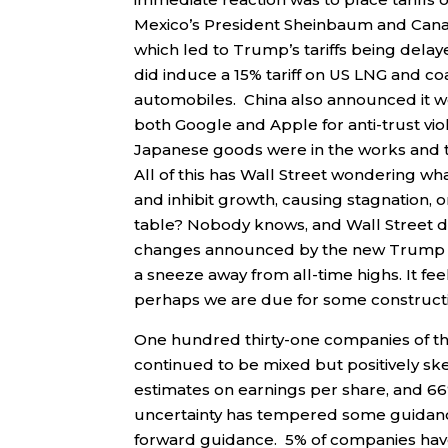
Mexico’s President Sheinbaum and Canad
which led to Trump’s tariffs being del
did induce a 15% tariff on US LNG and co
automobiles. China also announced it 
both Google and Apple for anti-trust v
Japanese goods were in the works and t
All of this has Wall Street wondering what
and inhibit growth, causing stagnation, or
table? Nobody knows, and Wall Street does
changes announced by the new Trump admi
a sneeze away from all-time highs. It fe
perhaps we are due for some constructive
One hundred thirty-one companies of t
continued to be mixed but positively sk
estimates on earnings per share, and 6
uncertainty has tempered some guidanc
forward guidance. 5% of companies ha