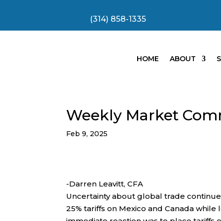
(314) 858-1335
HOME
ABOUT
S
Weekly Market Com
Feb 9, 2025
-Darren Leavitt, CFA
Uncertainty about global trade continu
25% tariffs on Mexico and Canada while
immediate reaction was to place tariff