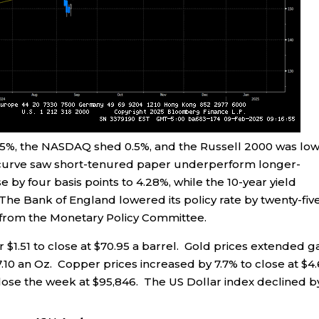
 0.5%, the NASDAQ shed 0.5%, and the Russell 2000 was lo
d curve saw short-tenured paper underperform longer-
e by four basis points to 4.28%, while the 10-year yield
 The Bank of England lowered its policy rate by twenty-fiv
e from the Monetary Policy Committee.
or $1.51 to close at $70.95 a barrel. Gold prices extended g
7.10 an Oz. Copper prices increased by 7.7% to close at $4
close the week at $95,846. The US Dollar index declined b