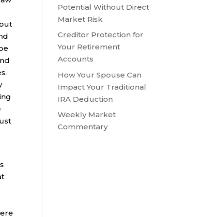
Potential Without Direct
Market Risk
 but
Creditor Protection for
and
Your Retirement
obe
Accounts
and
es.
How Your Spouse Can
y
Impact Your Traditional
ting
IRA Deduction
e
Weekly Market
ust
Commentary
ts
at
were