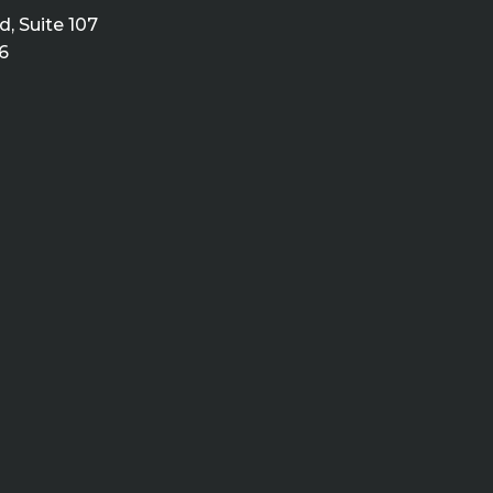
, Suite 107
6