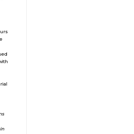
k
ours
ge
ased
with
rial
ms
ein