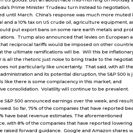
a’s Prime Minister Trudeau turn instead to negotiation,
ayed until March. China’s response was much more muted
al and a 10% tax on US crude oil, agriculture equipment, 
would put export bans on some rare earth metals and pr
iolations. Trump also announced that levies on European 
hat reciprocal tariffs would be imposed on other countri
 the ultimate ramifications will be. Will this be inflationar
 is all the rhetoric just noise to bring trade to the negotia
 not particularly like uncertainty. That said, with all th
nistration and its potential disruption, the S&P 500 is j
els like there is some complacency in this market, and
 consolidation. Volatility will continue to be prevalent.
he S&P 500 announced earnings over the week, and resul
ewed. So far, 75% of the companies that have reported be
6% have beat revenue estimates. The aforementioned
e, with 8% of the companies that have reported lowering
ve raised forward guidance. Google and Amazon shares 