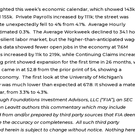
ighted this week’s economic calendar, which showed 143
55k. Private Payrolls increased by 111k; the street was
e unexpectedly fell to 4% from 4.1%. Average Hourly
stimated 0.3%. The Average Workweek declined to 34.1 h
silient labor market, but the higher-than-anticipated wa
olts data showed fewer open jobs in the economy at 7.6M
s increased by 11k to 219k, while Continuing Claims incre
 print showed expansion for the first time in 26 months, 
came in at 52.8 from the prior print of 54, showing a
economy. The first look at the University of Michigan’s
was much lower than expected at 67.8. It showed a mate
ar, from 3.3% to 4.3%.
ough Foundations Investment Advisors, LLC (“FIA”), an SEC
rren Leavitt authors this commentary which may include
d from and/or prepared by third party sources that FIA dee
e the accuracy or completeness. All such third party
ed herein is subject to change without notice. Nothing her