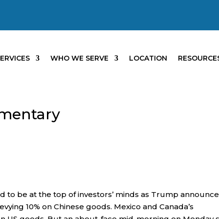
ERVICES
WHO WE SERVE
LOCATION
RESOURCE
mentary
ed to be at the top of investors’ minds as Trump announc
 levying 10% on Chinese goods. Mexico and Canada’s
s on US goods. But an about-face mid-morning on Monday 