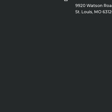
9920 Watson Road
St. Louis, MO 6312