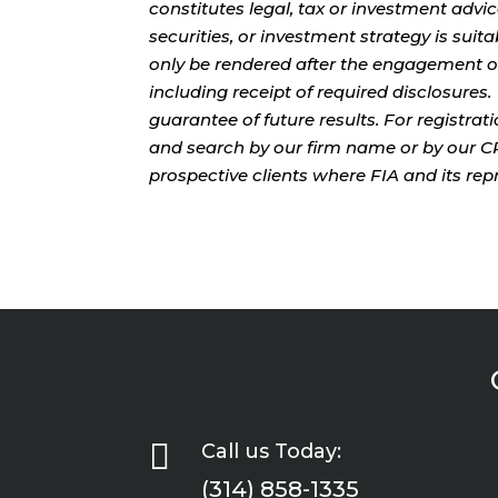
constitutes legal, tax or investment advi
securities, or investment strategy is sui
only be rendered after the engagement of
including receipt of required disclosures
guarantee of future results. For registra
and search by our firm name or by our CRD
prospective clients where FIA and its rep

Call us Today:
(314) 858-1335