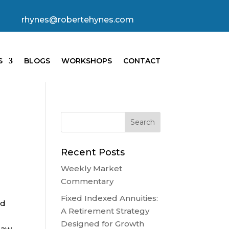
rhynes@robertehynes.com
S
BLOGS
WORKSHOPS
CONTACT
Recent Posts
Weekly Market
Commentary
Fixed Indexed Annuities:
ed
A Retirement Strategy
Designed for Growth
saw