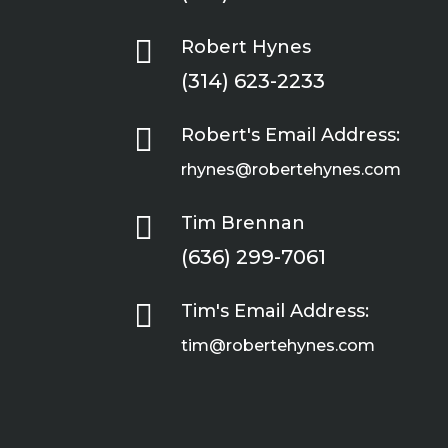

Robert Hynes
(314) 623-2233

Robert's Email Address:
rhynes@robertehynes.com

Tim Brennan
(636) 299-7061

Tim's Email Address:
tim@robertehynes.com