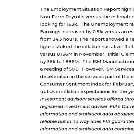
The Employment Situation Report highl
Non-Farm Payrolls versus the estimated 1
looking for 163k. The Unemployment rat
Earnings increased by 0.5% versus an e
from 34.3 hours. The report showed a re
figure stoked the inflation narrative. J
versus 8.156M in November. Initial Claim
by 36k to 1.886M. The ISM Manufacturing
a reading of 50.9. However, ISM Services 
deceleration in the services part of the 
Consumer Sentiment index for February 
uptick in inflation expectations for the ye
Investment advisory services offered thr
registered investment adviser. FIA’s Da
information and statistical data obtaine
reliable but in no way does FIA guarante
information and statistical data contain