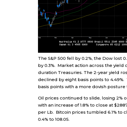
The S&P 500 fell by 0.2%, the Dow lost
by 0.3%. Market action across the yiel
duration Treasuries. The 2-year yield ros
declined by eight basis points to 4.49%.
basis points with a more dovish postur
Oil prices continued to slide, losing 2% 
with an increase of 1.8% to close at $288
per Lb. Bitcoin prices tumbled 6.1% to 
0.4% to 108.05.