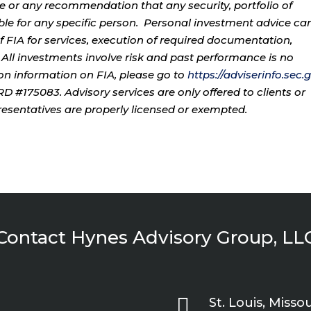
ce or any recommendation that any security, portfolio of
table for any specific person. Personal investment advice ca
 FIA for services, execution of required documentation,
. All investments involve risk and past performance is no
tion information on FIA, please go to
https://adviserinfo.sec.
 #175083. Advisory services are only offered to clients or
resentatives are properly licensed or exempted.
Contact Hynes Advisory Group, LL

St. Louis, Missou