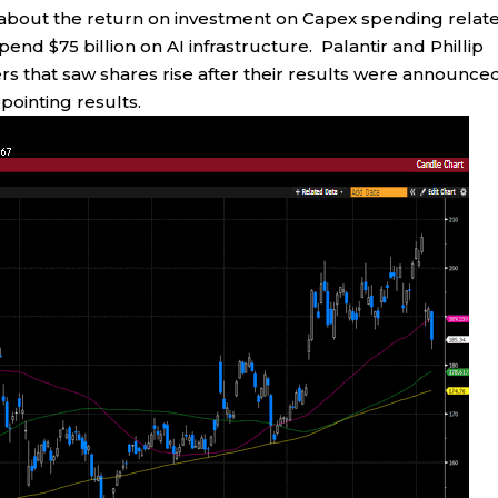
ns about the return on investment on Capex spending relat
nd $75 billion on AI infrastructure. Palantir and Phillip
rs that saw shares rise after their results were announce
ointing results.