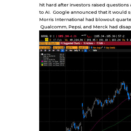
hit hard after investors raised questio
to AI. Google announced that it would spe
Morris International had blowout quarte
Qualcomm, Pepsi, and Merck had disapp