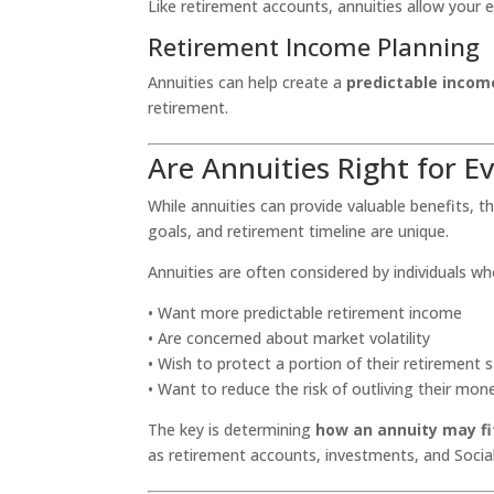
Like retirement accounts, annuities allow your 
Retirement Income Planning
Annuities can help create a
predictable inco
retirement.
Are Annuities Right for E
While annuities can provide valuable benefits, the
goals, and retirement timeline are unique.
Annuities are often considered by individuals wh
• Want more predictable retirement income
• Are concerned about market volatility
• Wish to protect a portion of their retirement 
• Want to reduce the risk of outliving their mon
The key is determining
how an annuity may fit
as retirement accounts, investments, and Social