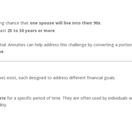
ong chance that
one spouse will live into their 90s
.
last
25 to 30 years or more
.
ial. Annuities can help address this challenge by converting a portio
me
.
es exist, each designed to address different financial goals.
ate
for a specific period of time. They are often used by individuals 
ity.