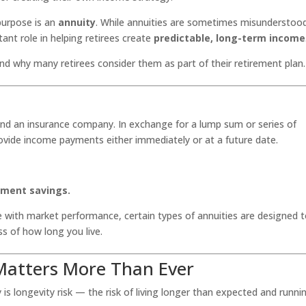
 purpose is an
annuity
. While annuities are sometimes misunderstoo
ant role in helping retirees create
predictable, long-term income
and why many retirees consider them as part of their retirement plan.
 and an insurance company. In exchange for a lump sum or series of
vide income payments either immediately or at a future date.
rement savings.
 with market performance, certain types of annuities are designed 
ss of how long you live.
atters More Than Ever
is longevity risk — the risk of living longer than expected and runni