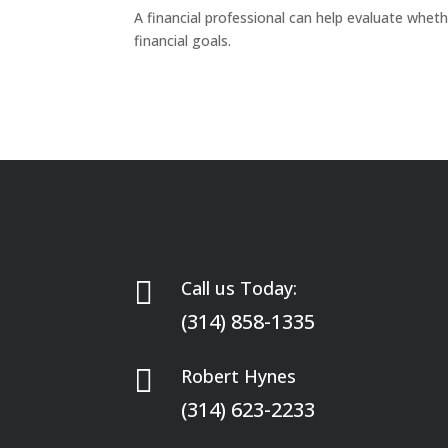
A financial professional can help evaluate wheth
financial goals.

Call us Today:
(314) 858-1335

Robert Hynes
(314) 623-2233