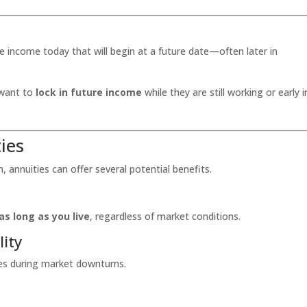
 income today that will begin at a future date—often later in
o want to
lock in future income
while they are still working or early i
ies
 annuities can offer several potential benefits.
as long as you live
, regardless of market conditions.
lity
ses during market downturns.