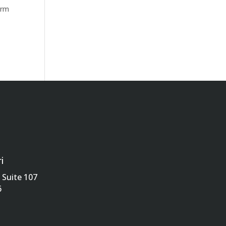
erm
i
Suite 107
6