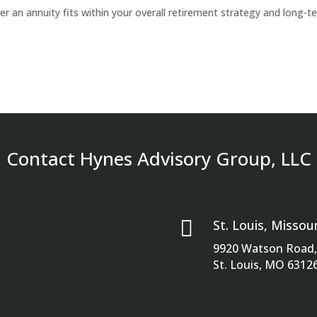
er an annuity fits within your overall retirement strategy and long-t
Contact Hynes Advisory Group, LLC

St. Louis, Missour
9920 Watson Road, 
St. Louis, MO 6312