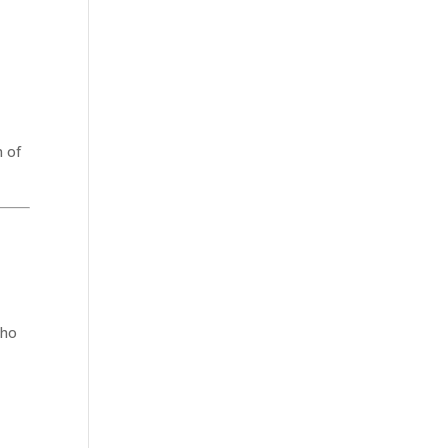
n of
who