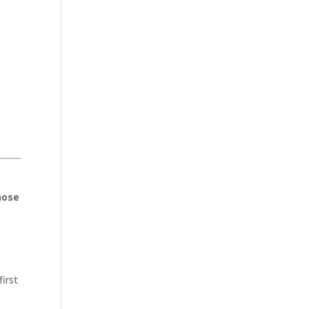
hose
first