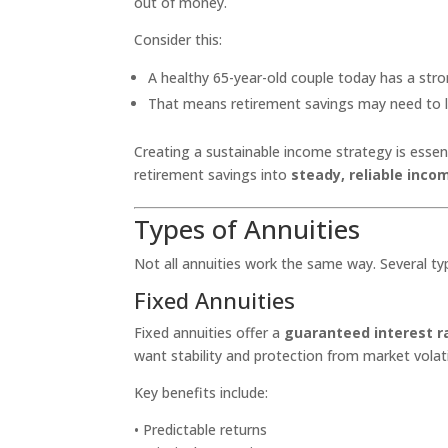
out of money.
Consider this:
A healthy 65-year-old couple today has a str
That means retirement savings may need to 
Creating a sustainable income strategy is essent
retirement savings into
steady, reliable inco
Types of Annuities
Not all annuities work the same way. Several typ
Fixed Annuities
Fixed annuities offer a
guaranteed interest r
want stability and protection from market volatil
Key benefits include:
• Predictable returns