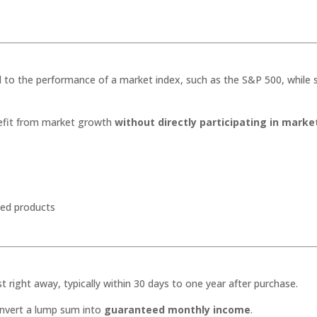
d to the performance of a market index, such as the S&P 500, while st
enefit from market growth
without directly participating in marke
ixed products
right away, typically within 30 days to one year after purchase.
onvert a lump sum into
guaranteed monthly income
.