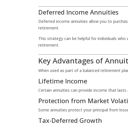
Deferred Income Annuities
Deferred income annuities allow you to purchase
retirement.
This strategy can be helpful for individuals wh
retirement.
Key Advantages of Annuit
When used as part of a balanced retirement plan,
Lifetime Income
Certain annuities can provide income that lasts
Protection from Market Volati
Some annuities protect your principal from los
Tax-Deferred Growth