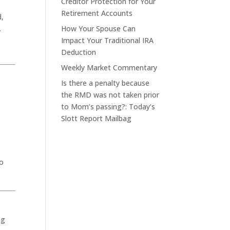
Creditor Protection for Your
Retirement Accounts
d,
.
How Your Spouse Can
Impact Your Traditional IRA
Deduction
Weekly Market Commentary
Is there a penalty because
the RMD was not taken prior
to Mom’s passing?: Today’s
Slott Report Mailbag
to
ng