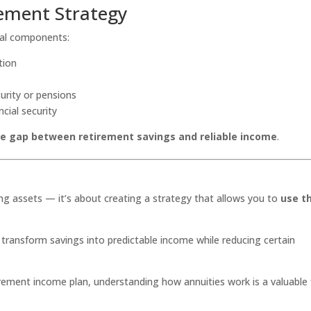
rement Strategy
eral components:
tion
urity or pensions
cial security
he gap between retirement savings and reliable income
.
ng assets — it’s about creating a strategy that allows you to
use t
o transform savings into predictable income while reducing certain
irement income plan, understanding how annuities work is a valuable 