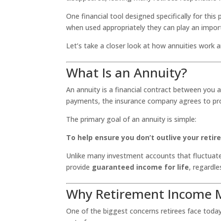
One financial tool designed specifically for this
when used appropriately they can play an import
Let’s take a closer look at how annuities work 
What Is an Annuity?
An annuity is a financial contract between you
payments, the insurance company agrees to pro
The primary goal of an annuity is simple:
To help ensure you don’t outlive your reti
Unlike many investment accounts that fluctuate
provide
guaranteed income for life
, regardle
Why Retirement Income M
One of the biggest concerns retirees face today 