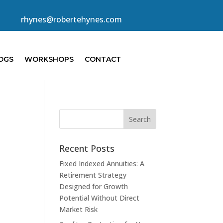
rhynes@robertehynes.com
OGS
WORKSHOPS
CONTACT
Recent Posts
Fixed Indexed Annuities: A
Retirement Strategy
Designed for Growth
Potential Without Direct
Market Risk