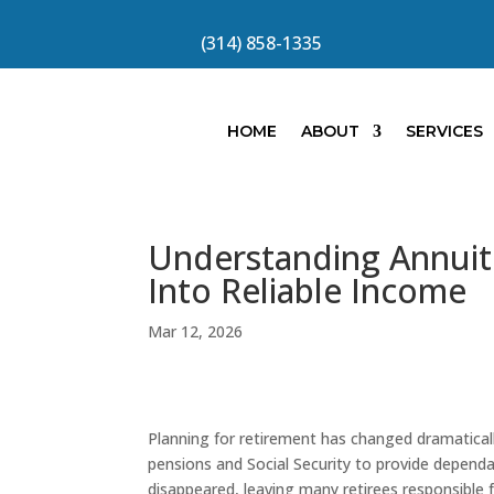
(314) 858-1335
HOME
ABOUT
SERVICES
Understanding Annuiti
Into Reliable Income
Mar 12, 2026
Planning for retirement has changed dramaticall
pensions and Social Security to provide depend
disappeared, leaving many retirees responsible 