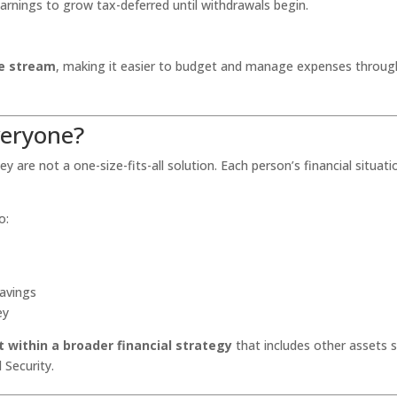
earnings to grow tax-deferred until withdrawals begin.
me stream
, making it easier to budget and manage expenses throu
veryone?
y are not a one-size-fits-all solution. Each person’s financial situati
o:
savings
ey
 within a broader financial strategy
that includes other assets 
 Security.