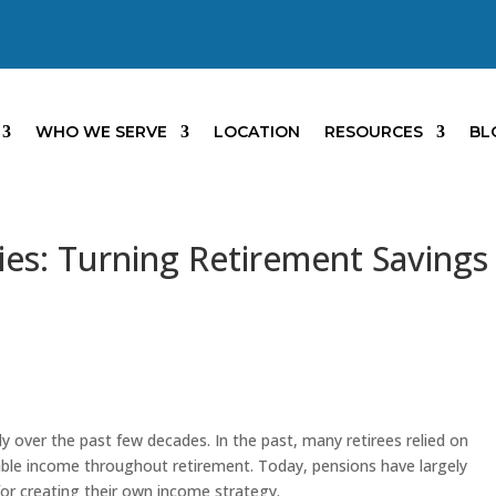
WHO WE SERVE
LOCATION
RESOURCES
BL
es: Turning Retirement Savings
y over the past few decades. In the past, many retirees relied on
able income throughout retirement. Today, pensions have largely
for creating their own income strategy.