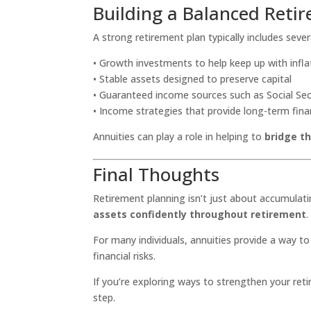
Building a Balanced Reti
A strong retirement plan typically includes sev
• Growth investments to help keep up with infla
• Stable assets designed to preserve capital
• Guaranteed income sources such as Social Sec
• Income strategies that provide long-term finan
Annuities can play a role in helping to
bridge t
Final Thoughts
Retirement planning isn’t just about accumulati
assets confidently throughout retirement
.
For many individuals, annuities provide a way t
financial risks.
If you’re exploring ways to strengthen your ret
step.