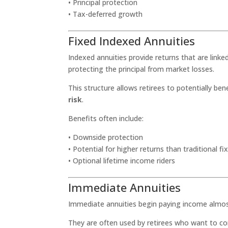
• Principal protection
• Tax-deferred growth
Fixed Indexed Annuities
Indexed annuities provide returns that are linke
protecting the principal from market losses.
This structure allows retirees to potentially b
risk
.
Benefits often include:
• Downside protection
• Potential for higher returns than traditional f
• Optional lifetime income riders
Immediate Annuities
Immediate annuities begin paying income almost 
They are often used by retirees who want to c