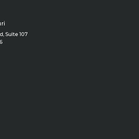
ri
, Suite 107
6