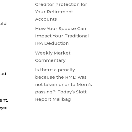
Creditor Protection for
Your Retirement
Accounts
uld
How Your Spouse Can
Impact Your Traditional
IRA Deduction
Weekly Market
Commentary
Is there a penalty
ead
because the RMD was
not taken prior to Mom’s
passing?: Today’s Slott
Report Mailbag
ent,
oyer