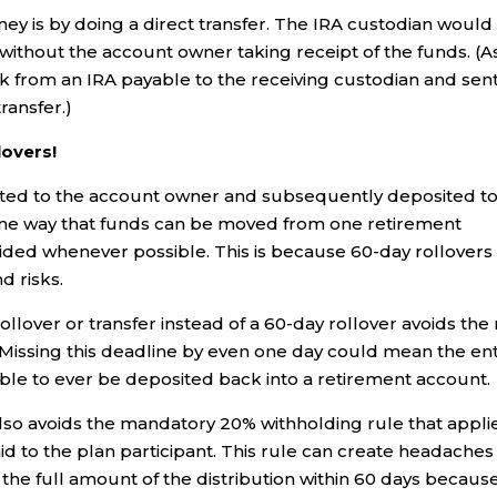
ey is by doing a direct transfer. The IRA custodian would
 without the account owner taking receipt of the funds. (A
eck from an IRA payable to the receiving custodian and sent
ransfer.)
lovers!
buted to the account owner and subsequently deposited t
s one way that funds can be moved from one retirement
oided whenever possible. This is because 60-day rollovers
d risks.
ollover or transfer instead of a 60-day rollover avoids the 
. Missing this deadline by even one day could mean the ent
ible to ever be deposited back into a retirement account.
r also avoids the mandatory 20% withholding rule that appli
id to the plan participant. This rule can create headaches
 the full amount of the distribution within 60 days becaus