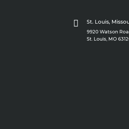

St. Louis, Missou
9920 Watson Road
St. Louis, MO 6312