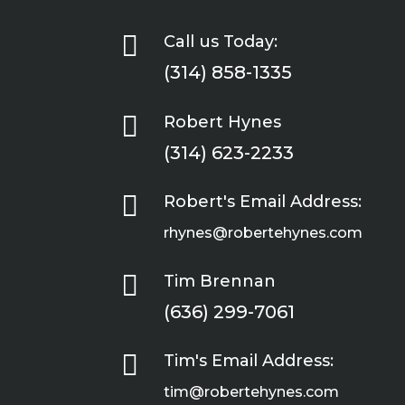

Call us Today:
(314) 858-1335

Robert Hynes
(314) 623-2233

Robert's Email Address:
rhynes@robertehynes.com

Tim Brennan
(636) 299-7061

Tim's Email Address:
tim@robertehynes.com