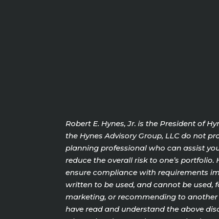
Robert E. Hynes, Jr. is the President of 
the Hynes Advisory Group, LLC do not prov
planning professional who can assist you 
reduce the overall risk to one’s portfoli
ensure compliance with requirements impo
written to be used, and cannot be used, f
marketing, or recommending to another pa
have read and understand the above discl