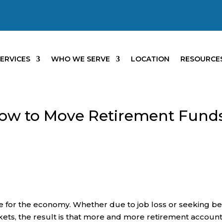
ERVICES
WHO WE SERVE
LOCATION
RESOURCE
How to Move Retirement Fund
e for the economy. Whether due to job loss or seeking be
rkets, the result is that more and more retirement accoun