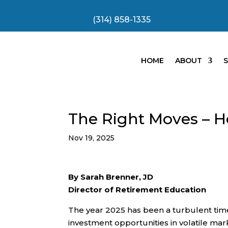
(314) 858-1335
HOME
ABOUT
S
The Right Moves – 
Nov 19, 2025
By Sarah Brenner, JD
Director of Retirement Education
The year 2025 has been a turbulent tim
investment opportunities in volatile ma