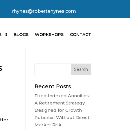
rhynes@robertehynes.com
S
BLOGS
WORKSHOPS
CONTACT
s
Recent Posts
Fixed Indexed Annuities:
A Retirement Strategy
Designed for Growth
Potential Without Direct
tter
Market Risk
t