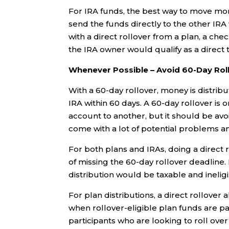
For IRA funds, the best way to move mon
send the funds directly to the other IRA
with a direct rollover from a plan, a ch
the IRA owner would qualify as a direct t
Whenever Possible – Avoid 60-Day Rol
With a 60-day rollover, money is distri
IRA within 60 days. A 60-day rollover i
account to another, but it should be av
come with a lot of potential problems an
For both plans and IRAs, doing a direct r
of missing the 60-day rollover deadline
distribution would be taxable and inelig
For plan distributions, a direct rollove
when rollover-eligible plan funds are pa
participants who are looking to roll over