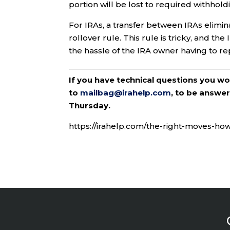
portion will be lost to required withhold
For IRAs, a transfer between IRAs elim
rollover rule. This rule is tricky, and the
the hassle of the IRA owner having to re
If you have technical questions you w
to
mailbag@irahelp.com
, to be answ
Thursday.
https://irahelp.com/the-right-moves-ho