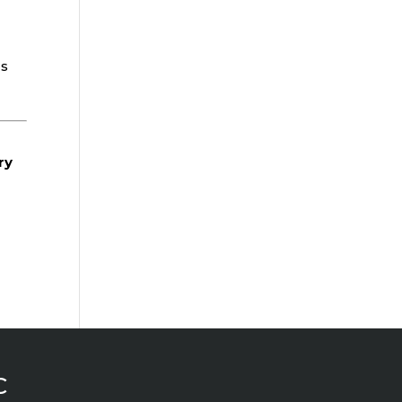
ds
ry
C