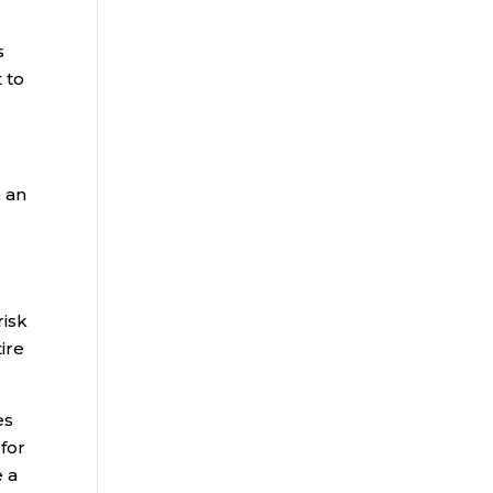
s
 to
o an
risk
ire
es
 for
e a