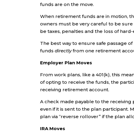
funds are on the move.
When retirement funds are in motion, t
owners must be very careful to be sure 
be taxes, penalties and the loss of hard
The best way to ensure safe passage of 
funds
directly
from one retirement accou
Employer Plan Moves
From work plans, like a 401(k), this mean
of opting to receive the funds, the parti
receiving retirement account.
A check made payable to the receiving pl
even if it is sent to the plan participa
plan via “reverse rollover” if the plan all
IRA Moves