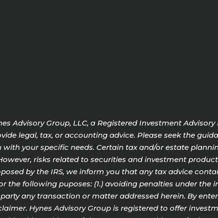
Hynes Advisory Group, LLC, a Registered Investment Advisory
ide legal, tax, or accounting advice. Please seek the guida
with your specific needs. Certain tax and/or estate plannin
o. However, risks related to securities and investment produ
sed by the IRS, we inform you that any tax advice contain
or the following puposes: (1.) avoiding penalties under the 
rty any transaction or matter addressed herein. By enterin
aimer. Hynes Advisory Group is registered to offer investme