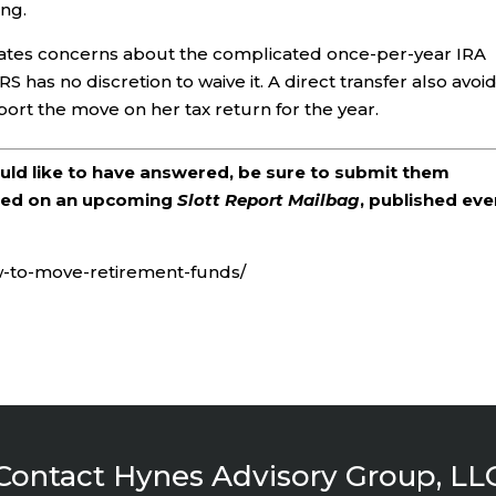
ing.
inates concerns about the complicated once-per-year IRA
 IRS has no discretion to waive it. A direct transfer also avoi
port the move on her tax return for the year.
ould like to have answered, be sure to submit them
ered on an upcoming
Slott Report Mailbag
, published eve
w-to-move-retirement-funds/
Contact Hynes Advisory Group, LL