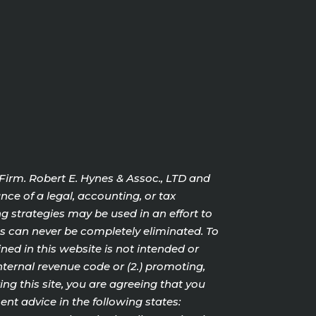
 Firm. Robert E. Hynes & Assoc., LTD and
nce of a legal, accounting, or tax
g strategies may be used in an effort to
cts can never be completely eliminated. To
ed in this website is not intended or
internal revenue code or (2.) promoting,
g this site, you are agreeing that you
nt advice in the following states: