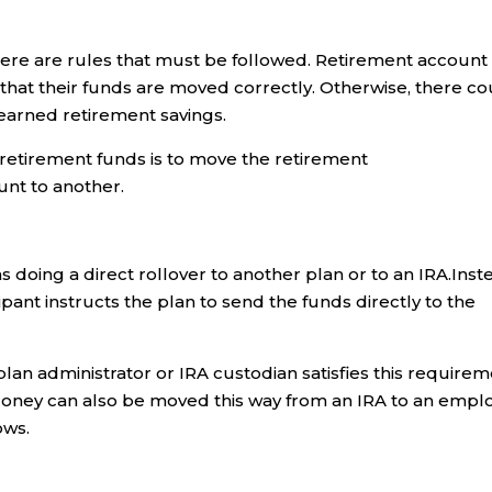
here are rules that must be followed. Retirement account
that their funds are moved correctly. Otherwise, there co
-earned retirement savings.
retirement funds is to move the retirement
nt to another.
s doing a direct rollover to another plan or to an IRA.Inst
cipant instructs the plan to send the funds directly to the
an administrator or IRA custodian satisfies this requirem
nt. Money can also be moved this way from an IRA to an empl
ows.