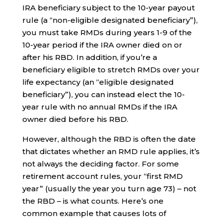
IRA beneficiary subject to the 10-year payout
rule (a “non-eligible designated beneficiary”),
you must take RMDs during years 1-9 of the
10-year period if the IRA owner died on or
after his RBD. In addition, if you’re a
beneficiary eligible to stretch RMDs over your
life expectancy (an “eligible designated
beneficiary”), you can instead elect the 10-
year rule with no annual RMDs if the IRA
owner died before his RBD.
However, although the RBD is often the date
that dictates whether an RMD rule applies, it’s
not always the deciding factor. For some
retirement account rules, your “first RMD
year” (usually the year you turn age 73) – not
the RBD – is what counts. Here’s one
common example that causes lots of