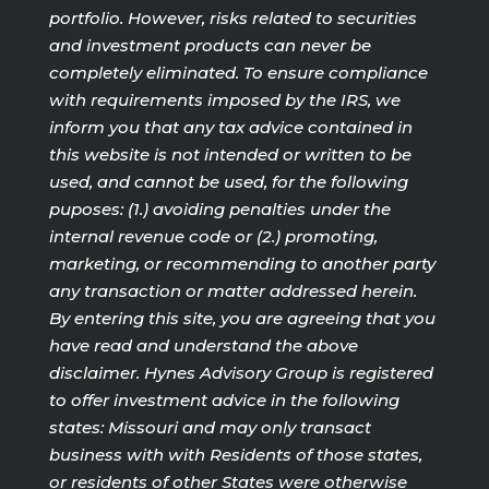
portfolio. However, risks related to securities
and investment products can never be
completely eliminated. To ensure compliance
with requirements imposed by the IRS, we
inform you that any tax advice contained in
this website is not intended or written to be
used, and cannot be used, for the following
puposes: (1.) avoiding penalties under the
internal revenue code or (2.) promoting,
marketing, or recommending to another party
any transaction or matter addressed herein.
By entering this site, you are agreeing that you
have read and understand the above
disclaimer. Hynes Advisory Group is registered
to offer investment advice in the following
states: Missouri and may only transact
business with with Residents of those states,
or residents of other States were otherwise