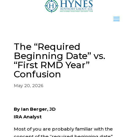
The “Required
Beginning Date” vs.
“First RMD Year”
Confusion
May 20, 2026
By Ian Berger, JD
IRA Analyst
Most of you are probably familiar with the
concept of the “required beginning date”