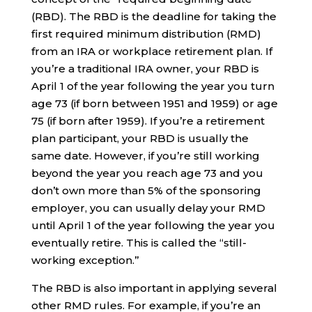
(RBD). The RBD is the deadline for taking the
first required minimum distribution (RMD)
from an IRA or workplace retirement plan. If
you’re a traditional IRA owner, your RBD is
April 1 of the year following the year you turn
age 73 (if born between 1951 and 1959) or age
75 (if born after 1959). If you’re a retirement
plan participant, your RBD is usually the
same date. However, if you’re still working
beyond the year you reach age 73 and you
don’t own more than 5% of the sponsoring
employer, you can usually delay your RMD
until April 1 of the year following the year you
eventually retire. This is called the “still-
working exception.”
The RBD is also important in applying several
other RMD rules. For example, if you’re an