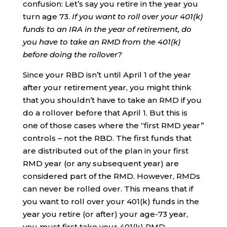
confusion: Let’s say you retire in the year you
turn age 73.
If you want to roll over your 401(k)
funds to an IRA in the year of retirement, do
you have to take an RMD from the 401(k)
before doing the rollover?
Since your RBD isn’t until April 1 of the year
after your retirement year, you might think
that you shouldn’t have to take an RMD if you
do a rollover before that April 1. But this is
one of those cases where the “first RMD year”
controls – not the RBD. The first funds that
are distributed out of the plan in your first
RMD year (or any subsequent year) are
considered part of the RMD. However, RMDs
can never be rolled over. This means that if
you want to roll over your 401(k) funds in the
year you retire (or after) your age-73 year,
you must first take your 401(k) RMD.