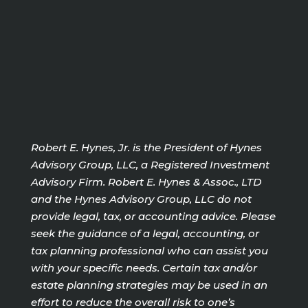
Robert E. Hynes, Jr. is the President of Hynes
Advisory Group, LLC, a Registered Investment
Advisory Firm. Robert E. Hynes & Assoc., LTD
and the Hynes Advisory Group, LLC do not
provide legal, tax, or accounting advice. Please
seek the guidance of a legal, accounting, or
tax planning professional who can assist you
with your specific needs. Certain tax and/or
estate planning strategies may be used in an
effort to reduce the overall risk to one’s