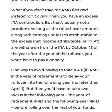
What if you don’t take the RMD first and
instead roll it over?
Then, you have an excess
IRA contribution. But that’s usually not a
problem. As long as the rolled-over amount,
along with earnings or losses attributable to
the excess (net income attributable, or “NIA”),
are withdrawn from the IRA by October 15 of
the year after the year of the rollover, you
won’t have to pay a penalty.
One way to avoid having to take a 401(k) RMD
in the year of retirement is to delay your
rollover into the following year (no later than
April 1). But then you’d have to take two
RMDs in that following year – the year-of-
retirement RMD and the following-year RMD
– before rolling over the rest of your funds.