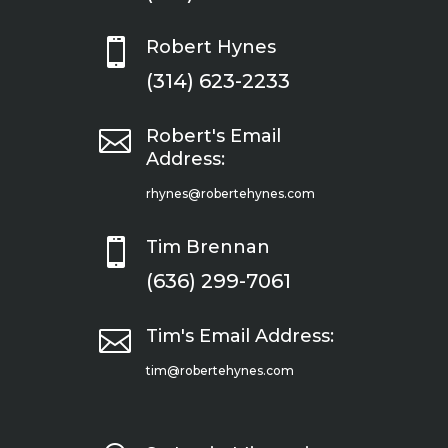

Robert Hynes
(314) 623-2233

Robert's Email
Address:
rhynes@robertehynes.com

Tim Brennan
(636) 299-7061

Tim's Email Address:
tim@robertehynes.com