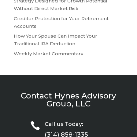
Strategy Designed for Growth Potential
Without Direct Market Risk
Creditor Protection for Your Retirement
Accounts
How Your Spouse Can Impact Your
Traditional IRA Deduction
Weekly Market Commentary
Contact Hynes Advisory
Group, LLC

Call us Today:
(314) 858-1335