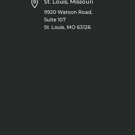

St. Louis, Missouri
9920 Watson Road,
Suite 107
St. Louis, MO 63126