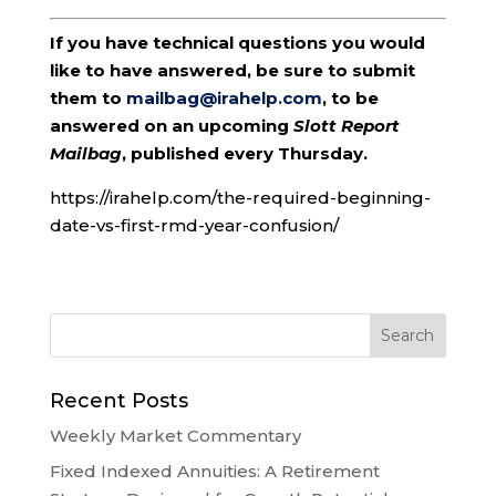
If you have technical questions you would
like to have answered, be sure to submit
them to
mailbag@irahelp.com
, to be
answered on an upcoming
Slott Report
Mailbag
, published every Thursday.
https://irahelp.com/the-required-beginning-
date-vs-first-rmd-year-confusion/
Recent Posts
Weekly Market Commentary
Fixed Indexed Annuities: A Retirement