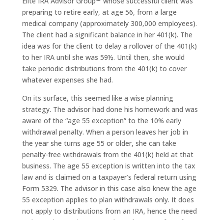
Elite IRA Advisor Group℠ whose successful client was
preparing to retire early, at age 56, from a large
medical company (approximately 300,000 employees).
The client had a significant balance in her 401(k). The
idea was for the client to delay a rollover of the 401(k)
to her IRA until she was 59½. Until then, she would
take periodic distributions from the 401(k) to cover
whatever expenses she had.
On its surface, this seemed like a wise planning
strategy. The advisor had done his homework and was
aware of the “age 55 exception” to the 10% early
withdrawal penalty. When a person leaves her job in
the year she turns age 55 or older, she can take
penalty-free withdrawals from the 401(k) held at that
business. The age 55 exception is written into the tax
law and is claimed on a taxpayer’s federal return using
Form 5329. The advisor in this case also knew the age
55 exception applies to plan withdrawals only. It does
not apply to distributions from an IRA, hence the need