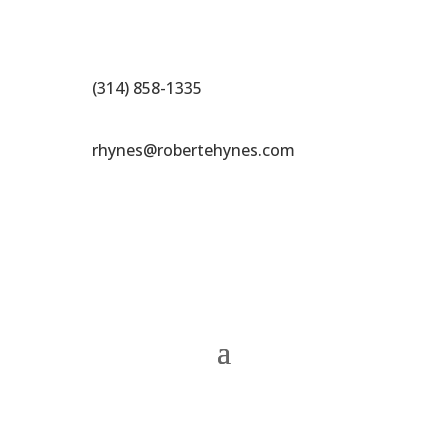
(314) 858-1335
rhynes@robertehynes.com