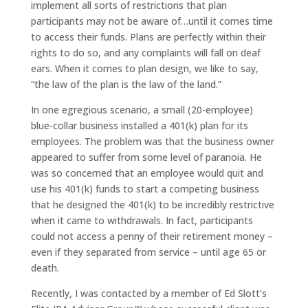
implement all sorts of restrictions that plan
participants may not be aware of…until it comes time
to access their funds. Plans are perfectly within their
rights to do so, and any complaints will fall on deaf
ears. When it comes to plan design, we like to say,
“the law of the plan is the law of the land.”
In one egregious scenario, a small (20-employee)
blue-collar business installed a 401(k) plan for its
employees. The problem was that the business owner
appeared to suffer from some level of paranoia. He
was so concerned that an employee would quit and
use his 401(k) funds to start a competing business
that he designed the 401(k) to be incredibly restrictive
when it came to withdrawals. In fact, participants
could not access a penny of their retirement money –
even if they separated from service – until age 65 or
death.
Recently, I was contacted by a member of Ed Slott’s