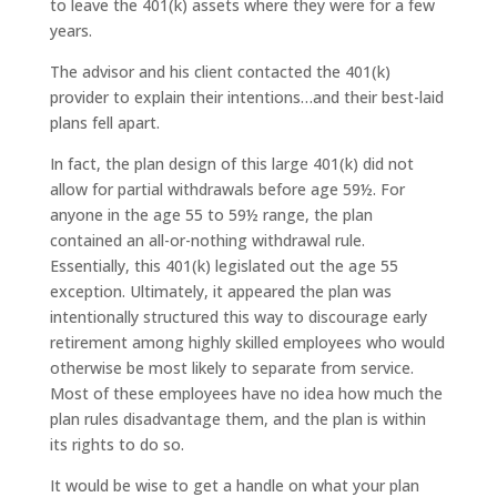
to leave the 401(k) assets where they were for a few
years.
The advisor and his client contacted the 401(k)
provider to explain their intentions…and their best-laid
plans fell apart.
In fact, the plan design of this large 401(k) did not
allow for partial withdrawals before age 59½. For
anyone in the age 55 to 59½ range, the plan
contained an all-or-nothing withdrawal rule.
Essentially, this 401(k) legislated out the age 55
exception. Ultimately, it appeared the plan was
intentionally structured this way to discourage early
retirement among highly skilled employees who would
otherwise be most likely to separate from service.
Most of these employees have no idea how much the
plan rules disadvantage them, and the plan is within
its rights to do so.
It would be wise to get a handle on what your plan