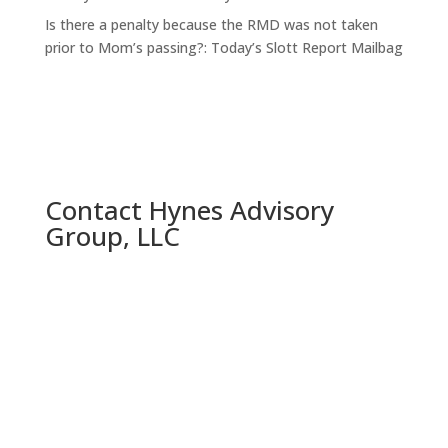
Is there a penalty because the RMD was not taken
prior to Mom’s passing?: Today’s Slott Report Mailbag
Contact Hynes Advisory
Group, LLC
Call us Today:

(314) 858-1335
Robert Hynes

(314) 623-2233