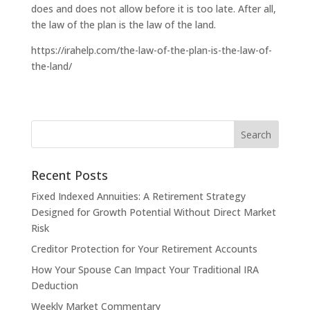
does and does not allow before it is too late. After all,
the law of the plan is the law of the land.
https://irahelp.com/the-law-of-the-plan-is-the-law-of-
the-land/
Recent Posts
Fixed Indexed Annuities: A Retirement Strategy
Designed for Growth Potential Without Direct Market
Risk
Creditor Protection for Your Retirement Accounts
How Your Spouse Can Impact Your Traditional IRA
Deduction
Weekly Market Commentary