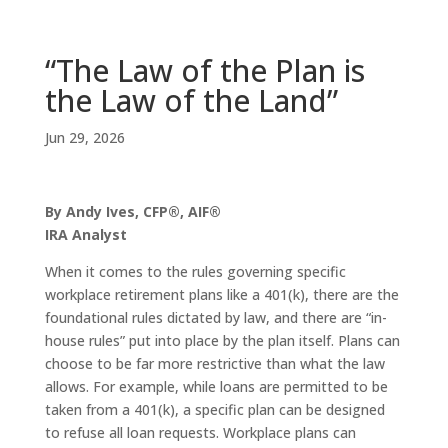
“The Law of the Plan is
the Law of the Land”
Jun 29, 2026
By Andy Ives, CFP®, AIF®
IRA Analyst
When it comes to the rules governing specific
workplace retirement plans like a 401(k), there are the
foundational rules dictated by law, and there are “in-
house rules” put into place by the plan itself. Plans can
choose to be far more restrictive than what the law
allows. For example, while loans are permitted to be
taken from a 401(k), a specific plan can be designed
to refuse all loan requests. Workplace plans can