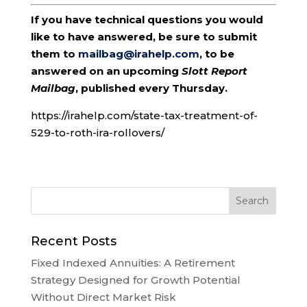
If you have technical questions you would
like to have answered, be sure to submit
them to
mailbag@irahelp.com
, to be
answered on an upcoming
Slott Report
Mailbag
, published every Thursday.
https://irahelp.com/state-tax-treatment-of-
529-to-roth-ira-rollovers/
Recent Posts
Fixed Indexed Annuities: A Retirement
Strategy Designed for Growth Potential
Without Direct Market Risk