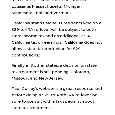
Louisiana, Massachusetts, Michigan,
Minnesota, Utah and Vermont.
California stands alone.Its residents who do a
529-to-IRA rollover will be subject to both
state income tax and an additional 2.5%
California tax on earnings. (California does not
allow a state tax deduction for 529
contributions.)
Finally, in 3 other states, a decision on state
tax treatment is still pending: Colorado,
Missouri, and New Jersey.
Paul Curley’s website is a great resource, but
before doing a 529-to-Roth IRA rollover be
sure to consult with a tax specialist about
state tax treatment.