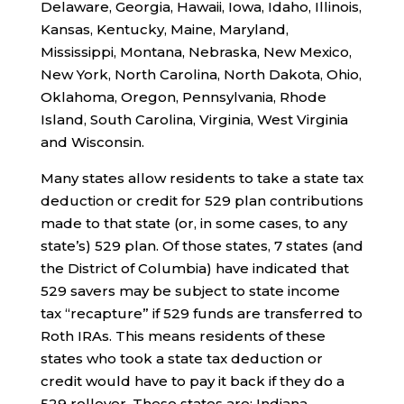
Delaware, Georgia, Hawaii, Iowa, Idaho, Illinois,
Kansas, Kentucky, Maine, Maryland,
Mississippi, Montana, Nebraska, New Mexico,
New York, North Carolina, North Dakota, Ohio,
Oklahoma, Oregon, Pennsylvania, Rhode
Island, South Carolina, Virginia, West Virginia
and Wisconsin.
Many states allow residents to take a state tax
deduction or credit for 529 plan contributions
made to that state (or, in some cases, to any
state’s) 529 plan. Of those states, 7 states (and
the District of Columbia) have indicated that
529 savers may be subject to state income
tax “recapture” if 529 funds are transferred to
Roth IRAs. This means residents of these
states who took a state tax deduction or
credit would have to pay it back if they do a
529 rollover. These states are: Indiana,