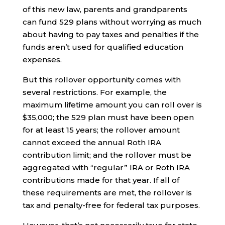
of this new law, parents and grandparents
can fund 529 plans without worrying as much
about having to pay taxes and penalties if the
funds aren’t used for qualified education
expenses.
But this rollover opportunity comes with
several restrictions. For example, the
maximum lifetime amount you can roll over is
$35,000; the 529 plan must have been open
for at least 15 years; the rollover amount
cannot exceed the annual Roth IRA
contribution limit; and the rollover must be
aggregated with “regular” IRA or Roth IRA
contributions made for that year. If all of
these requirements are met, the rollover is
tax and penalty-free for federal tax purposes.