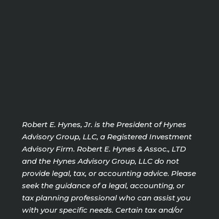
Robert E. Hynes, Jr. is the President of Hynes
Advisory Group, LLC, a Registered Investment
Advisory Firm. Robert E. Hynes & Assoc., LTD
and the Hynes Advisory Group, LLC do not
provide legal, tax, or accounting advice. Please
seek the guidance of a legal, accounting, or
tax planning professional who can assist you
with your specific needs. Certain tax and/or