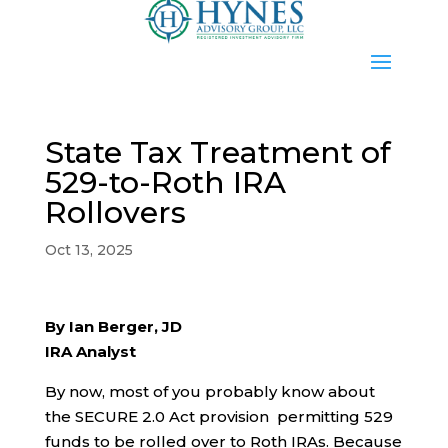
State Tax Treatment of
529-to-Roth IRA
Rollovers
Oct 13, 2025
By Ian Berger, JD
IRA Analyst
By now, most of you probably know about
the SECURE 2.0 Act provision permitting 529
funds to be rolled over to Roth IRAs. Because