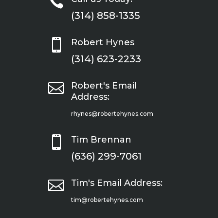

(314) 858-1335

Robert Hynes
(314) 623-2233

Robert's Email
Address:
rhynes@robertehynes.com

Tim Brennan
(636) 299-7061

Tim's Email Address:
tim@robertehynes.com