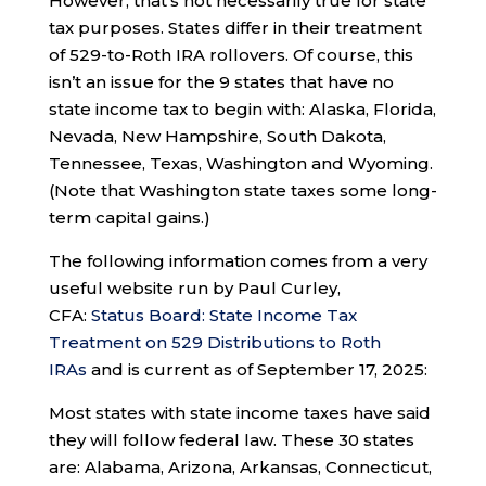
However, that’s not necessarily true for state
tax purposes. States differ in their treatment
of 529-to-Roth IRA rollovers. Of course, this
isn’t an issue for the 9 states that have no
state income tax to begin with: Alaska, Florida,
Nevada, New Hampshire, South Dakota,
Tennessee, Texas, Washington and Wyoming.
(Note that Washington state taxes some long-
term capital gains.)
The following information comes from a very
useful website run by Paul Curley,
CFA:
Status Board: State Income Tax
Treatment on 529 Distributions to Roth
IRAs
and is current as of September 17, 2025:
Most states with state income taxes have said
they will follow federal law. These 30 states
are: Alabama, Arizona, Arkansas, Connecticut,