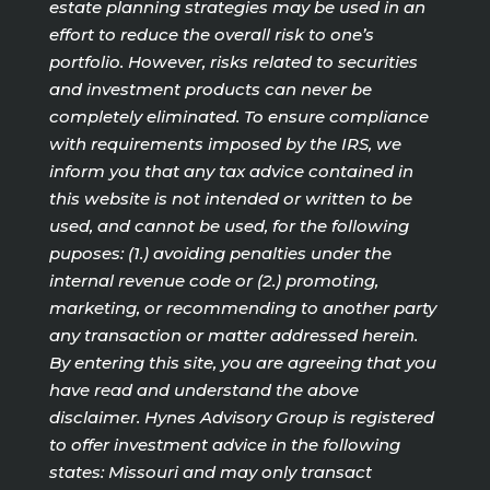
estate planning strategies may be used in an
effort to reduce the overall risk to one’s
portfolio. However, risks related to securities
and investment products can never be
completely eliminated. To ensure compliance
with requirements imposed by the IRS, we
inform you that any tax advice contained in
this website is not intended or written to be
used, and cannot be used, for the following
puposes: (1.) avoiding penalties under the
internal revenue code or (2.) promoting,
marketing, or recommending to another party
any transaction or matter addressed herein.
By entering this site, you are agreeing that you
have read and understand the above
disclaimer. Hynes Advisory Group is registered
to offer investment advice in the following
states: Missouri and may only transact