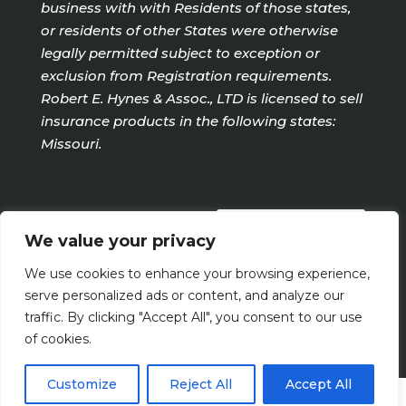
business with with Residents of those states,
or residents of other States were otherwise
legally permitted subject to exception or
exclusion from Registration requirements.
Robert E. Hynes & Assoc., LTD is licensed to sell
insurance products in the following states:
Missouri.
PRIVACY POLICY
We value your privacy
We use cookies to enhance your browsing experience,
Terms Of Use
serve personalized ads or content, and analyze our
traffic. By clicking "Accept All", you consent to our use
of cookies.
Customize
Reject All
Accept All