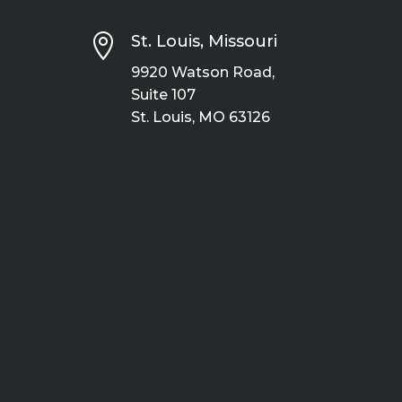

St. Louis, Missouri
9920 Watson Road,
Suite 107
St. Louis, MO 63126