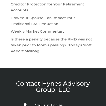
Creditor Protection for Your Retirement
Accounts
How Your Spouse Can Impact Your
Traditional IRA Deduction
Weekly Market Commentary
Is there a penalty because the RMD was not
taken prior to Mom’s passing?: Today’s Slott
Report Mailbag
Contact Hynes Advisory
Group, LLC
Call us Today: