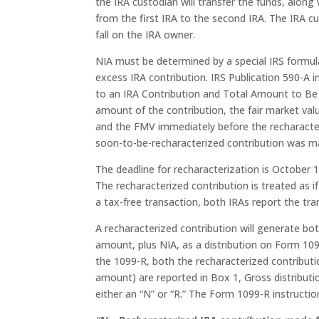
the IRA custodian will transfer the funds, along 
from the first IRA to the second IRA. The IRA cu
fall on the IRA owner.
NIA must be determined by a special IRS formu
excess IRA contribution. IRS Publication 590-A
to an IRA Contribution and Total Amount to Be 
amount of the contribution, the fair market val
and the FMV immediately before the recharacter
soon-to-be-recharacterized contribution was mad
The deadline for recharacterization is October 
The recharacterized contribution is treated as i
a tax-free transaction, both IRAs report the tr
A recharacterized contribution will generate bot
amount, plus NIA, as a distribution on Form 109
the 1099-R, both the recharacterized contributi
amount) are reported in Box 1, Gross distributio
either an “N” or “R.” The Form 1099-R instructio