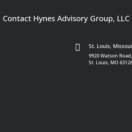
Contact Hynes Advisory Group, LLC

St. Louis, Missour
9920 Watson Road, 
St. Louis, MO 6312