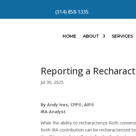
(314) 858-1335
HOME
ABOUT
SERVICES
Reporting a Recharact
Jul 30, 2025
By Andy Ives, CFP®, AIF®
IRA Analyst
While the ability to recharacterize Roth convers
Roth IRA contribution can be recharacterized to 