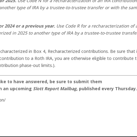
or 2025.
Use Code N for a recharacterization of an IRA contributio
nother type of IRA by a trustee-to-trustee transfer or with the sa
r 2024 or a previous year.
Use Code R for a recharacterization of 
ized in 2025 to another type of IRA by a trustee-to-trustee transfe
characterized in Box 4, Recharacterized contributions. Be sure that i
ontribution to a Roth IRA, you are otherwise eligible to contribute 
tribution phase-out limits.).
like to have answered, be sure to submit them
on an upcoming
Slott Report Mailbag
, published every Thursday
on/