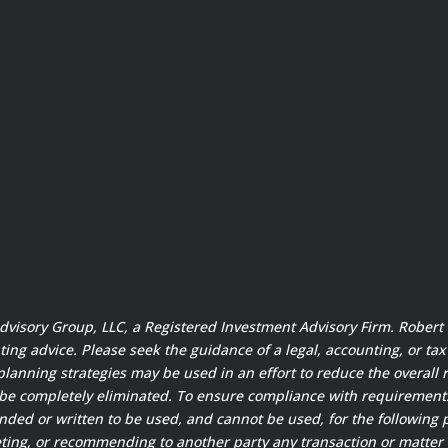
 Advisory Group, LLC, a Registered Investment Advisory Firm. Rober
ting advice. Please seek the guidance of a legal, accounting, or ta
planning strategies may be used in an effort to reduce the overall ri
 be completely eliminated. To ensure compliance with requirement
ended or written to be used, and cannot be used, for the following 
ting, or recommending to another party any transaction or matter 