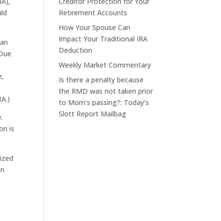
IA),
Creditor Protection for Your
uld
Retirement Accounts
How Your Spouse Can
Impact Your Traditional IRA
 an
Deduction
 Due
Weekly Market Commentary
e,
Is there a penalty because
the RMD was not taken prior
RA.)
to Mom’s passing?: Today’s
Slott Report Mailbag
.
on is
rized
On