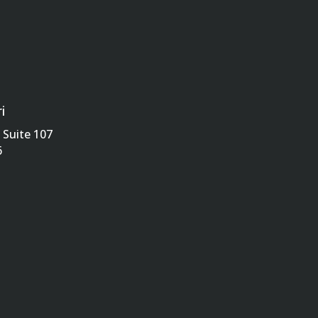
i
Suite 107
6