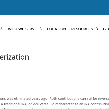
WHO WE SERVE
LOCATION
RESOURCES
BL
erization
ions was eliminated years ago, Roth contributions can still be revers
a traditional IRA, or vice versa. To recharacterize an IRA contributio