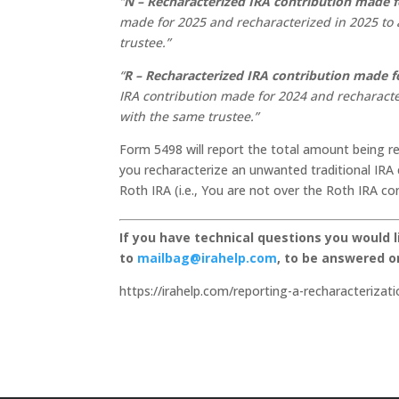
“
N – Recharacterized IRA contribution made f
made for 2025 and recharacterized in 2025 to a
trustee.”
“
R – Recharacterized IRA contribution made fo
IRA contribution made for 2024 and recharacter
with the same trustee.”
Form 5498 will report the total amount being re
you recharacterize an unwanted traditional IRA c
Roth IRA (i.e., You are not over the Roth IRA con
If you have technical questions you would 
to
mailbag@irahelp.com
, to be answered 
https://irahelp.com/reporting-a-recharacterizati