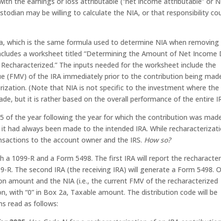
with the earnings or loss attributable (“net income attributable” or N
stodian may be willing to calculate the NIA, or that responsibility co
la, which is the same formula used to determine NIA when removing
 includes a worksheet titled “Determining the Amount of Net Income
Recharacterized.” The inputs needed for the worksheet include the
ue (FMV) of the IRA immediately prior to the contribution being mad
ization. (Note that NIA is not specific to the investment where the
e, but it is rather based on the overall performance of the entire I
15 of the year following the year for which the contribution was made
f it had always been made to the intended IRA. While recharacterizati
ansactions to the account owner and the IRS.
How so?
h a 1099-R and a Form 5498. The first IRA will report the recharacte
9-R. The second IRA (the receiving IRA) will generate a Form 5498. 
on amount and the NIA (i.e., the current FMV of the recharacterized
n, with “0” in Box 2a, Taxable amount. The distribution code will be
ns read as follows: