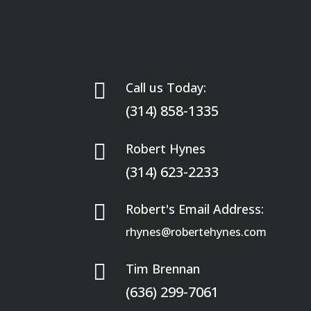

Call us Today:
(314) 858-1335

Robert Hynes
(314) 623-2233

Robert's Email Address:
rhynes@robertehynes.com

Tim Brennan
(636) 299-7061