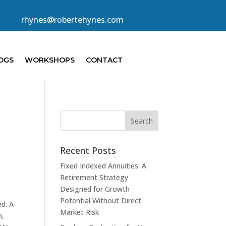
rhynes@robertehynes.com
OGS
WORKSHOPS
CONTACT
Recent Posts
Fixed Indexed Annuities: A
Retirement Strategy
Designed for Growth
Potential Without Direct
ed. A
Market Risk
n,