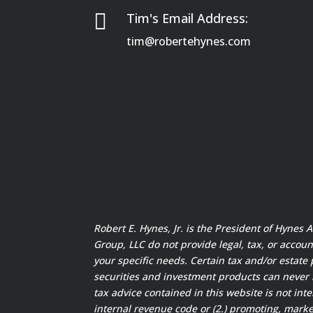

Tim's Email Address:
tim@robertehynes.com
Robert E. Hynes, Jr. is the President of Hynes
Group, LLC do not provide legal, tax, or accoun
your specific needs. Certain tax and/or estate 
securities and investment products can never
tax advice contained in this website is not int
internal revenue code or (2.) promoting, marke