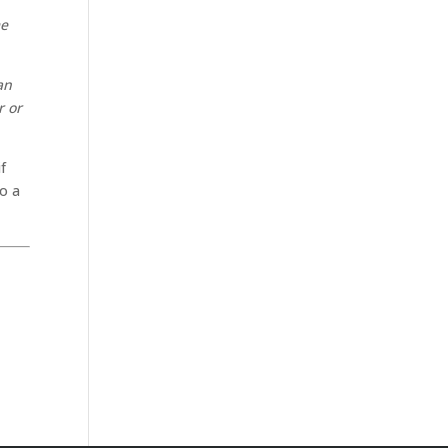
n
me
an
r or
f
to a
.