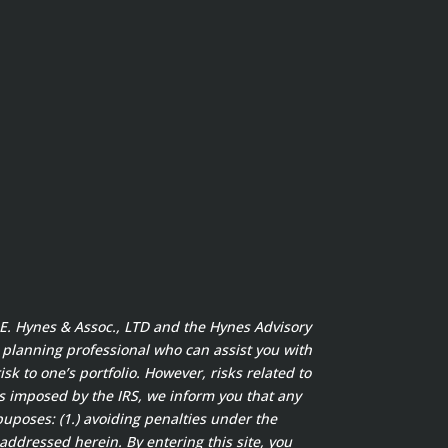
t E. Hynes & Assoc., LTD and the Hynes Advisory
x planning professional who can assist you with
sk to one’s portfolio. However, risks related to
s imposed by the IRS, we inform you that any
puposes: (1.) avoiding penalties under the
addressed herein. By entering this site, you