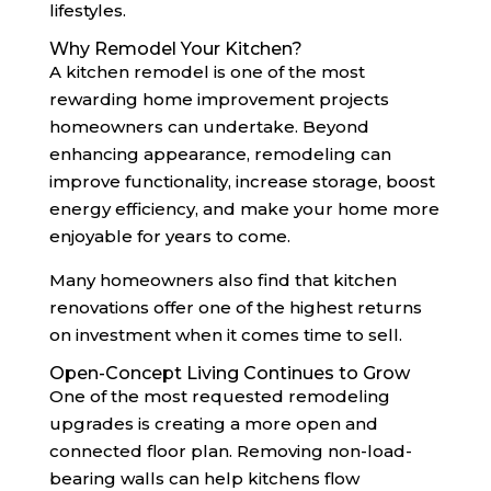
lifestyles.
Why Remodel Your Kitchen?
A kitchen remodel is one of the most
rewarding home improvement projects
homeowners can undertake. Beyond
enhancing appearance, remodeling can
improve functionality, increase storage, boost
energy efficiency, and make your home more
enjoyable for years to come.
Many homeowners also find that kitchen
renovations offer one of the highest returns
on investment when it comes time to sell.
Open-Concept Living Continues to Grow
One of the most requested remodeling
upgrades is creating a more open and
connected floor plan. Removing non-load-
bearing walls can help kitchens flow