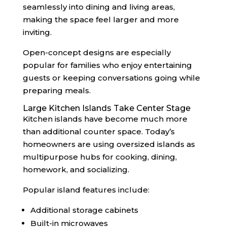
seamlessly into dining and living areas,
making the space feel larger and more
inviting.
Open-concept designs are especially
popular for families who enjoy entertaining
guests or keeping conversations going while
preparing meals.
Large Kitchen Islands Take Center Stage
Kitchen islands have become much more
than additional counter space. Today’s
homeowners are using oversized islands as
multipurpose hubs for cooking, dining,
homework, and socializing.
Popular island features include:
Additional storage cabinets
Built-in microwaves