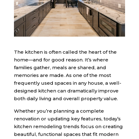
The kitchen is often called the heart of the
home—and for good reason. It’s where
families gather, meals are shared, and
memories are made. As one of the most
frequently used spaces in any house, a well-
designed kitchen can dramatically improve
both daily living and overall property value.
Whether you’re planning a complete
renovation or updating key features, today’s
kitchen remodeling trends focus on creating
beautiful, functional spaces that fit modern