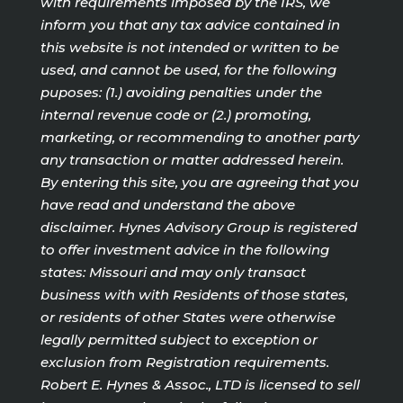
with requirements imposed by the IRS, we
inform you that any tax advice contained in
this website is not intended or written to be
used, and cannot be used, for the following
puposes: (1.) avoiding penalties under the
internal revenue code or (2.) promoting,
marketing, or recommending to another party
any transaction or matter addressed herein.
By entering this site, you are agreeing that you
have read and understand the above
disclaimer. Hynes Advisory Group is registered
to offer investment advice in the following
states: Missouri and may only transact
business with with Residents of those states,
or residents of other States were otherwise
legally permitted subject to exception or
exclusion from Registration requirements.
Robert E. Hynes & Assoc., LTD is licensed to sell