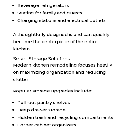
Beverage refrigerators
Seating for family and guests
Charging stations and electrical outlets
A thoughtfully designed island can quickly
become the centerpiece of the entire
kitchen.
Smart Storage Solutions
Modern kitchen remodeling focuses heavily
on maximizing organization and reducing
clutter.
Popular storage upgrades include:
Pull-out pantry shelves
Deep drawer storage
Hidden trash and recycling compartments
Corner cabinet organizers