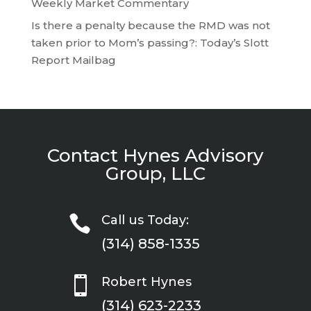
Weekly Market Commentary
Is there a penalty because the RMD was not
taken prior to Mom’s passing?: Today’s Slott
Report Mailbag
Contact Hynes Advisory
Group, LLC

Call us Today:
(314) 858-1335

Robert Hynes
(314) 623-2233