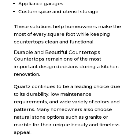
Appliance garages
Custom spice and utensil storage
These solutions help homeowners make the
most of every square foot while keeping
countertops clean and functional.
Durable and Beautiful Countertops
Countertops remain one of the most
important design decisions during a kitchen
renovation.
Quartz continues to be a leading choice due
to its durability, low maintenance
requirements, and wide variety of colors and
patterns. Many homeowners also choose
natural stone options such as granite or
marble for their unique beauty and timeless
appeal.