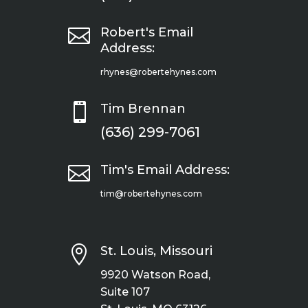

Robert's Email
Address:
rhynes@robertehynes.com

Tim Brennan
(636) 299-7061

Tim's Email Address:
tim@robertehynes.com

St. Louis, Missouri
9920 Watson Road,
Suite 107