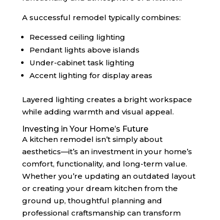
A successful remodel typically combines:
Recessed ceiling lighting
Pendant lights above islands
Under-cabinet task lighting
Accent lighting for display areas
Layered lighting creates a bright workspace
while adding warmth and visual appeal.
Investing in Your Home’s Future
A kitchen remodel isn’t simply about
aesthetics—it’s an investment in your home’s
comfort, functionality, and long-term value.
Whether you’re updating an outdated layout
or creating your dream kitchen from the
ground up, thoughtful planning and
professional craftsmanship can transform