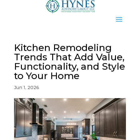
Kitchen Remodeling
Trends That Add Value,
Functionality, and Style
to Your Home
Jun 1, 2026