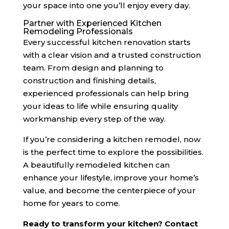
your space into one you’ll enjoy every day.
Partner with Experienced Kitchen
Remodeling Professionals
Every successful kitchen renovation starts
with a clear vision and a trusted construction
team. From design and planning to
construction and finishing details,
experienced professionals can help bring
your ideas to life while ensuring quality
workmanship every step of the way.
If you’re considering a kitchen remodel, now
is the perfect time to explore the possibilities.
A beautifully remodeled kitchen can
enhance your lifestyle, improve your home’s
value, and become the centerpiece of your
home for years to come.
Ready to transform your kitchen? Contact