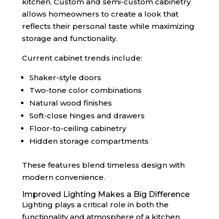
kitchen. Custom and semi-custom cabinetry
allows homeowners to create a look that
reflects their personal taste while maximizing
storage and functionality.
Current cabinet trends include:
Shaker-style doors
Two-tone color combinations
Natural wood finishes
Soft-close hinges and drawers
Floor-to-ceiling cabinetry
Hidden storage compartments
These features blend timeless design with
modern convenience.
Improved Lighting Makes a Big Difference
Lighting plays a critical role in both the
functionality and atmosphere of a kitchen.