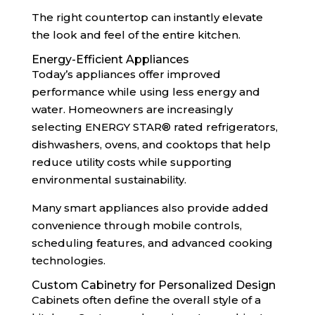
The right countertop can instantly elevate
the look and feel of the entire kitchen.
Energy-Efficient Appliances
Today’s appliances offer improved
performance while using less energy and
water. Homeowners are increasingly
selecting ENERGY STAR® rated refrigerators,
dishwashers, ovens, and cooktops that help
reduce utility costs while supporting
environmental sustainability.
Many smart appliances also provide added
convenience through mobile controls,
scheduling features, and advanced cooking
technologies.
Custom Cabinetry for Personalized Design
Cabinets often define the overall style of a