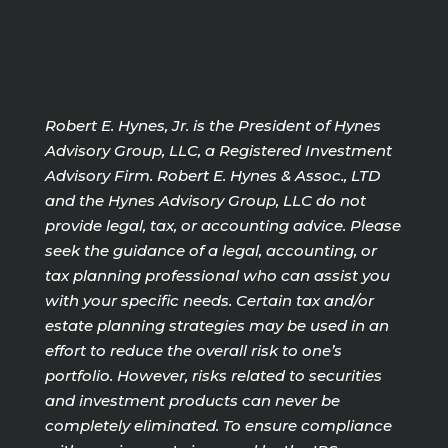
Robert E. Hynes, Jr. is the President of Hynes
Advisory Group, LLC, a Registered Investment
Advisory Firm. Robert E. Hynes & Assoc., LTD
and the Hynes Advisory Group, LLC do not
provide legal, tax, or accounting advice. Please
seek the guidance of a legal, accounting, or
tax planning professional who can assist you
with your specific needs. Certain tax and/or
estate planning strategies may be used in an
effort to reduce the overall risk to one’s
portfolio. However, risks related to securities
and investment products can never be
completely eliminated. To ensure compliance