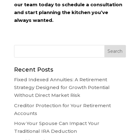
our team today to schedule a consultation
and start planning the kitchen you’ve
always wanted.
Recent Posts
Fixed Indexed Annuities: A Retirement
Strategy Designed for Growth Potential
Without Direct Market Risk
Creditor Protection for Your Retirement
Accounts
How Your Spouse Can Impact Your
Traditional IRA Deduction