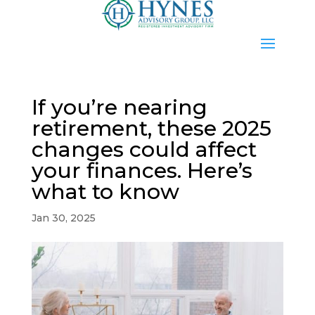
If you’re nearing
retirement, these 2025
changes could affect
your finances. Here’s
what to know
Jan 30, 2025