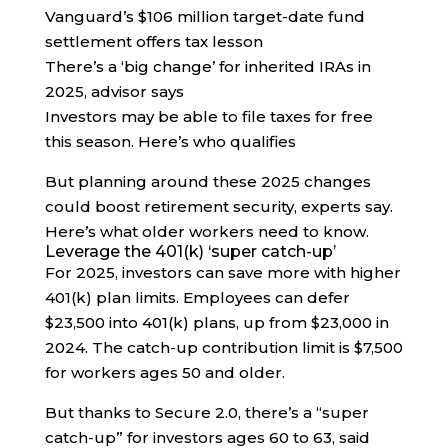
Vanguard’s $106 million target-date fund
settlement offers tax lesson
There’s a ‘big change’ for inherited IRAs in
2025, advisor says
Investors may be able to file taxes for free
this season. Here’s who qualifies
But planning around these 2025 changes
could boost retirement security, experts say.
Here’s what older workers need to know.
Leverage the 401(k) ‘super catch-up’
For 2025, investors can save more with higher
401(k) plan limits. Employees can defer
$23,500 into 401(k) plans, up from $23,000 in
2024. The catch-up contribution limit is $7,500
for workers ages 50 and older.
But thanks to Secure 2.0, there’s a “super
catch-up” for investors ages 60 to 63, said