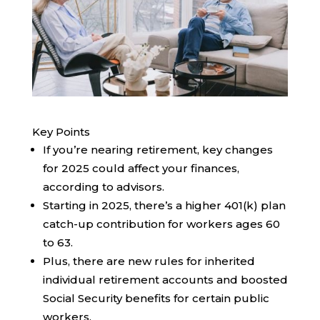
Key Points
If you’re nearing retirement, key changes
for 2025 could affect your finances,
according to advisors.
Starting in 2025, there’s a higher 401(k) plan
catch-up contribution for workers ages 60
to 63.
Plus, there are new rules for inherited
individual retirement accounts and boosted
Social Security benefits for certain public
workers.