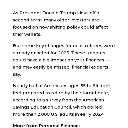
As President Donald Trump kicks off a
second term, many older investors are
focused on how shifting policy could affect
their wallets.
But some key changes for near-retirees were
already enacted for 2025. These updates
could have a big impact on your finances —
and may easily be missed, financial experts
say.
Nearly half of Americans ages 55 to 64 don’t
feel prepared to retire by their target date,
according to a survey from the American
Savings Education Council, which polled
more than 2,000 U.S. adults in early 2024.
More from Personal Finance: