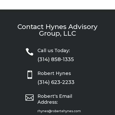
Contact Hynes Advisory
Group, LLC

Call us Today:
(314) 858-1335

Robert Hynes
(314) 623-2233

Robert's Email
Address:
rhynes@robertehynes.com