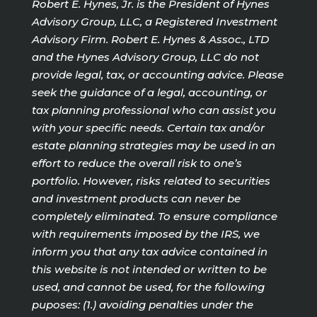
Robert E. Hynes, Jr. is the President of Hynes
Advisory Group, LLC, a Registered Investment
Advisory Firm. Robert E. Hynes & Assoc., LTD
and the Hynes Advisory Group, LLC do not
provide legal, tax, or accounting advice. Please
seek the guidance of a legal, accounting, or
tax planning professional who can assist you
with your specific needs. Certain tax and/or
estate planning strategies may be used in an
effort to reduce the overall risk to one’s
portfolio. However, risks related to securities
and investment products can never be
completely eliminated. To ensure compliance
with requirements imposed by the IRS, we
inform you that any tax advice contained in
this website is not intended or written to be
used, and cannot be used, for the following
puposes: (1.) avoiding penalties under the