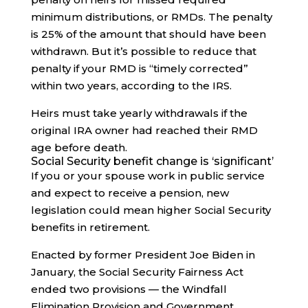
minimum distributions, or RMDs. The penalty
is 25% of the amount that should have been
withdrawn. But it’s possible to reduce that
penalty if your RMD is “timely corrected”
within two years, according to the IRS.
Heirs must take yearly withdrawals if the
original IRA owner had reached their RMD
age before death.
Social Security benefit change is ‘significant’
If you or your spouse work in public service
and expect to receive a pension, new
legislation could mean higher Social Security
benefits in retirement.
Enacted by former President Joe Biden in
January, the Social Security Fairness Act
ended two provisions — the Windfall
Elimination Provision and Government