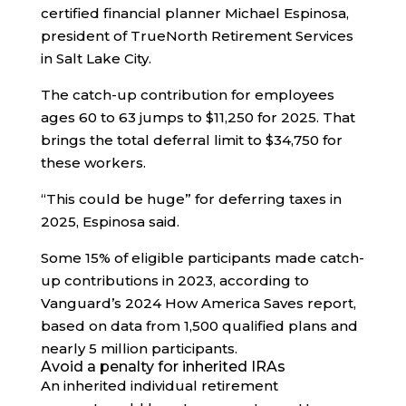
certified financial planner Michael Espinosa,
president of TrueNorth Retirement Services
in Salt Lake City.
The catch-up contribution for employees
ages 60 to 63 jumps to $11,250 for 2025. That
brings the total deferral limit to $34,750 for
these workers.
“This could be huge” for deferring taxes in
2025, Espinosa said.
Some 15% of eligible participants made catch-
up contributions in 2023, according to
Vanguard’s 2024 How America Saves report,
based on data from 1,500 qualified plans and
nearly 5 million participants.
Avoid a penalty for inherited IRAs
An inherited individual retirement