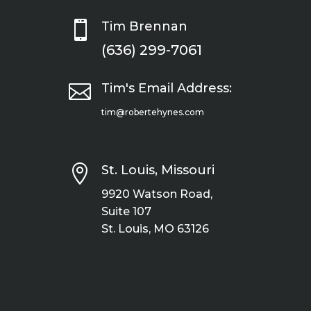

Tim Brennan
(636) 299-7061

Tim's Email Address:
tim@robertehynes.com

St. Louis, Missouri
9920 Watson Road,
Suite 107
St. Louis, MO 63126