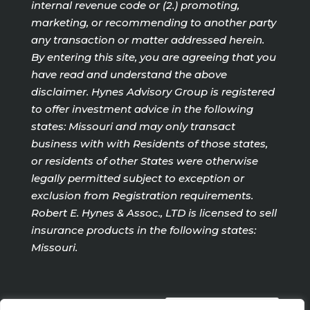
internal revenue code or (2.) promoting,
marketing, or recommending to another party
any transaction or matter addressed herein.
By entering this site, you are agreeing that you
have read and understand the above
disclaimer. Hynes Advisory Group is registered
to offer investment advice in the following
states: Missouri and may only transact
business with with Residents of those states,
or residents of other States were otherwise
legally permitted subject to exception or
exclusion from Registration requirements.
Robert E. Hynes & Assoc., LTD is licensed to sell
insurance products in the following states:
Missouri.