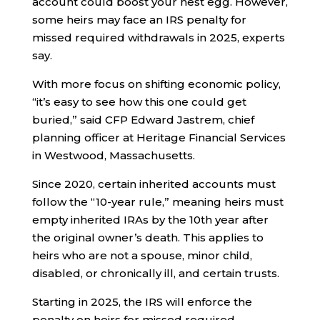
account could boost your nest egg. However,
some heirs may face an IRS penalty for
missed required withdrawals in 2025, experts
say.
With more focus on shifting economic policy,
“it’s easy to see how this one could get
buried,” said CFP Edward Jastrem, chief
planning officer at Heritage Financial Services
in Westwood, Massachusetts.
Since 2020, certain inherited accounts must
follow the “10-year rule,” meaning heirs must
empty inherited IRAs by the 10th year after
the original owner’s death. This applies to
heirs who are not a spouse, minor child,
disabled, or chronically ill, and certain trusts.
Starting in 2025, the IRS will enforce the
penalty on heirs for missed required