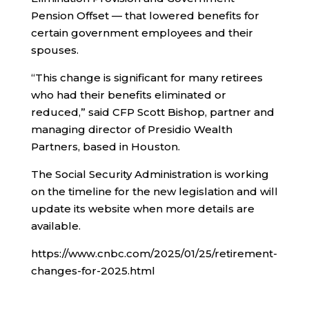
Pension Offset — that lowered benefits for
certain government employees and their
spouses.
“This change is significant for many retirees
who had their benefits eliminated or
reduced,” said CFP Scott Bishop, partner and
managing director of Presidio Wealth
Partners, based in Houston.
The Social Security Administration is working
on the timeline for the new legislation and will
update its website when more details are
available.
https://www.cnbc.com/2025/01/25/retirement-
changes-for-2025.html