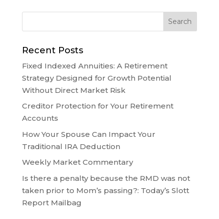
Recent Posts
Fixed Indexed Annuities: A Retirement
Strategy Designed for Growth Potential
Without Direct Market Risk
Creditor Protection for Your Retirement
Accounts
How Your Spouse Can Impact Your
Traditional IRA Deduction
Weekly Market Commentary
Is there a penalty because the RMD was not
taken prior to Mom’s passing?: Today’s Slott
Report Mailbag