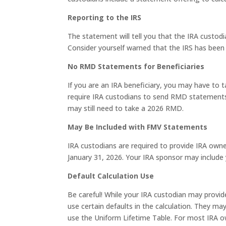
Reporting to the IRS
The statement will tell you that the IRA custodi
Consider yourself warned that the IRS has bee
No RMD Statements for Beneficiaries
If you are an IRA beneficiary, you may have to 
require IRA custodians to send RMD statements 
may still need to take a 2026 RMD.
May Be Included with FMV Statements
IRA custodians are required to provide IRA owne
January 31, 2026. Your IRA sponsor may inclu
Default Calculation Use
Be careful! While your IRA custodian may provi
use certain defaults in the calculation. They 
use the Uniform Lifetime Table. For most IRA own