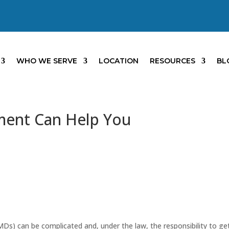
WHO WE SERVE
LOCATION
RESOURCES
BL
ent Can Help You
MDs) can be complicated and, under the law, the responsibility to get