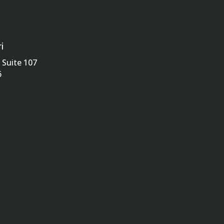
i
Suite 107
6