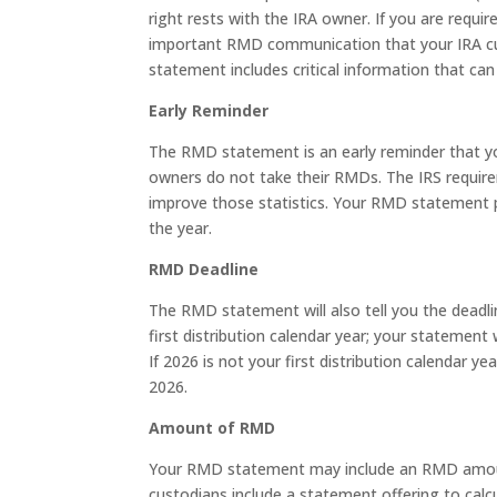
right rests with the IRA owner. If you are requ
important RMD communication that your IRA cus
statement includes critical information that ca
Early Reminder
The RMD statement is an early reminder that y
owners do not take their RMDs. The IRS requir
improve those statistics. Your RMD statement 
the year.
RMD Deadline
The RMD statement will also tell you the deadlin
first distribution calendar year; your statement 
If 2026 is not your first distribution calendar 
2026.
Amount of RMD
Your RMD statement may include an RMD amount 
custodians include a statement offering to cal