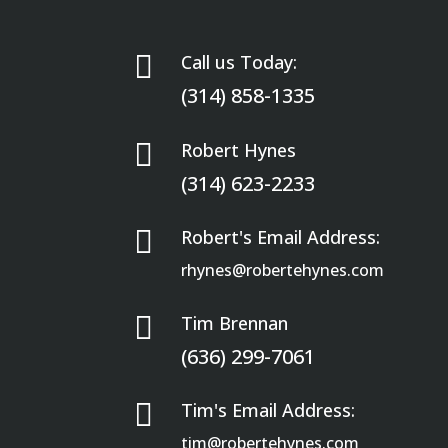

Call us Today:
(314) 858-1335

Robert Hynes
(314) 623-2233

Robert's Email Address:
rhynes@robertehynes.com

Tim Brennan
(636) 299-7061

Tim's Email Address:
tim@robertehynes.com