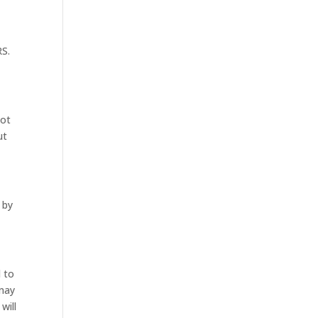
RS.
not
ut
 by
d to
 may
will