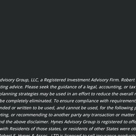
 Advisory Group, LLC, a Registered Investment Advisory Firm. Rober
ting advice. Please seek the guidance of a legal, accounting, or ta
planning strategies may be used in an effort to reduce the overall ri
 be completely eliminated. To ensure compliance with requirement
ended or written to be used, and cannot be used, for the following 
ting, or recommending to another party any transaction or matter 
 the above disclaimer. Hynes Advisory Group is registered to offer
ith Residents of those states, or residents of other States were ot
bert E. Hynes & Assoc., LTD is licensed to sell insurance products 