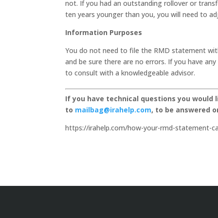
not. If you had an outstanding rollover or transf
ten years younger than you, you will need to ad
Information Purposes
You do not need to file the RMD statement wit
and be sure there are no errors. If you have a
to consult with a knowledgeable advisor.
If you have technical questions you would 
to
mailbag@irahelp.com
, to be answered 
https://irahelp.com/how-your-rmd-statement-ca