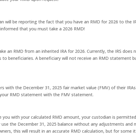
an will be reporting the fact that you have an RMD for 2026 to the I
n informed that you must take a 2026 RMD!
take an RMD from an inherited IRA for 2026. Currently, the IRS does 
to beneficiaries. A beneficiary will not receive an RMD statement b
rs with the December 31, 2025 fair market value (FMV) of their IRAs
de your RMD statement with the FMV statement.
de you with your calculated RMD amount, your custodian is permitte
may use the December 31, 2025 balance without any adjustments and
ers, this will result in an accurate RMD calculation, but for some it 