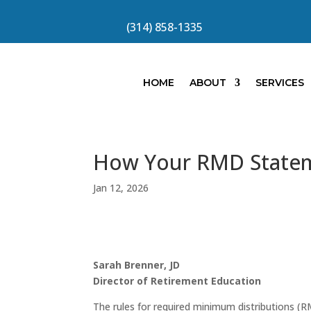
(314) 858-1335
HOME
ABOUT
SERVICES
How Your RMD Statem
Jan 12, 2026
Sarah Brenner, JD
Director of Retirement Education
The rules for required minimum distributions (R