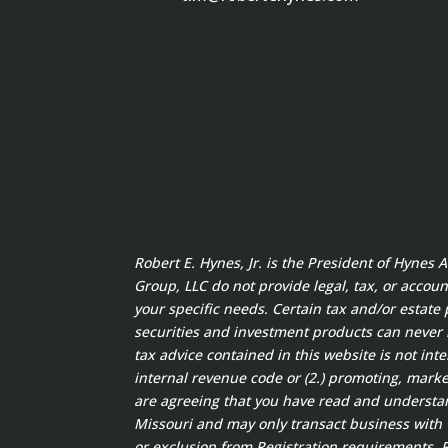
Robert E. Hynes, Jr. is the President of Hynes
Group, LLC do not provide legal, tax, or accoun
your specific needs. Certain tax and/or estate 
securities and investment products can never
tax advice contained in this website is not int
internal revenue code or (2.) promoting, marke
are agreeing that you have read and understand
Missouri and may only transact business with w
or exclusion from Registration requirements. Ro