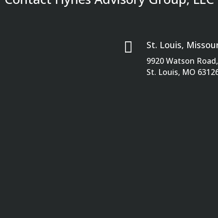

St. Louis, Missour
9920 Watson Road, 
St. Louis, MO 6312