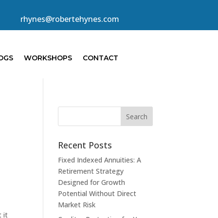
rhynes@robertehynes.com
OGS
WORKSHOPS
CONTACT
Recent Posts
Fixed Indexed Annuities: A
Retirement Strategy
Designed for Growth
Potential Without Direct
Market Risk
 it