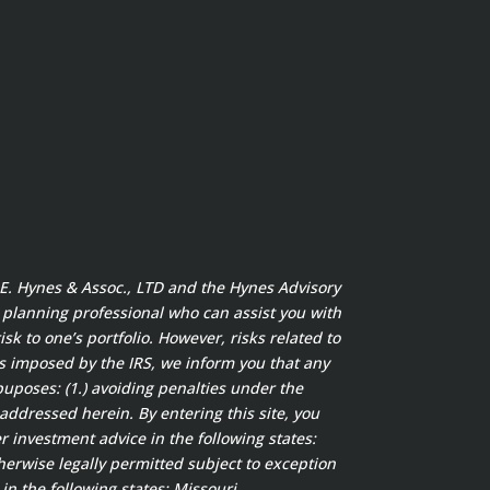
t E. Hynes & Assoc., LTD and the Hynes Advisory
x planning professional who can assist you with
sk to one’s portfolio. However, risks related to
s imposed by the IRS, we inform you that any
puposes: (1.) avoiding penalties under the
addressed herein. By entering this site, you
 investment advice in the following states:
herwise legally permitted subject to exception
in the following states: Missouri.