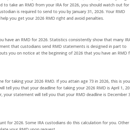
ired to take an RMD from your IRA for 2026, you should watch out for
todian is required to send to you by January 31, 2026. Your RMD
n help you get your 2026 RMD right and avoid penalties.
ou have an RMD for 2026. Statistics consistently show that many IR
ement that custodians send RMD statements is designed in part to
puts you on notice at the beginning of 2026 that you have an RMD f
e for taking your 2026 RMD. If you attain age 73 in 2026, this is you
will tell you that your deadline for taking your 2026 RMD is April 1, 20
year, your statement will tell you that your RMD deadline is December 
for 2026. Some IRA custodians do this calculation for you. Other
culate your RMD upon request.