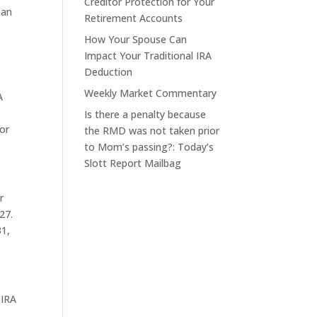
Creditor Protection for Your
 an
Retirement Accounts
How Your Spouse Can
Impact Your Traditional IRA
Deduction
Weekly Market Commentary
A
Is there a penalty because
or
the RMD was not taken prior
to Mom’s passing?: Today’s
Slott Report Mailbag
r
27.
31,
 IRA