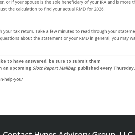
er, or if your spouse is the sole beneficiary of your IRA and is more 
just the calculation to find your actual RMD for 2026.
h your tax return. Take a few minutes to read through your statem
ny questions about the statement or your RMD in general, you may w
like to have answered, be sure to submit them
on an upcoming
Slott Report Mailbag
, published every Thursday
n-help-you/
Contact Hynes Advisory Group, LLC