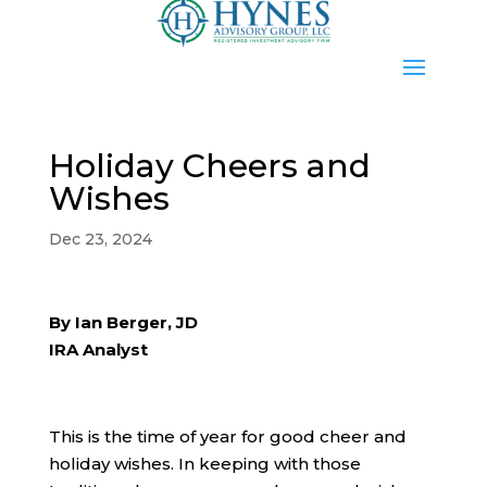
Holiday Cheers and
Wishes
Dec 23, 2024
By Ian Berger, JD
IRA Analyst
This is the time of year for good cheer and
holiday wishes. In keeping with those