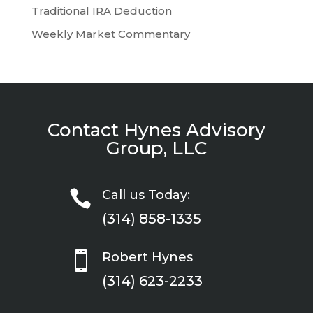
Traditional IRA Deduction
Weekly Market Commentary
Contact Hynes Advisory
Group, LLC

Call us Today:
(314) 858-1335

Robert Hynes
(314) 623-2233