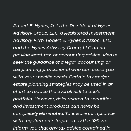
Robert E. Hynes, Jr. is the President of Hynes
Advisory Group, LLC, a Registered Investment
Advisory Firm. Robert E. Hynes & Assoc., LTD
and the Hynes Advisory Group, LLC do not
provide legal, tax, or accounting advice. Please
seek the guidance of a legal, accounting, or
tax planning professional who can assist you
with your specific needs. Certain tax and/or
estate planning strategies may be used in an
effort to reduce the overall risk to one’s
portfolio. However, risks related to securities
and investment products can never be
completely eliminated. To ensure compliance
with requirements imposed by the IRS, we
inform you that any tax advice contained in