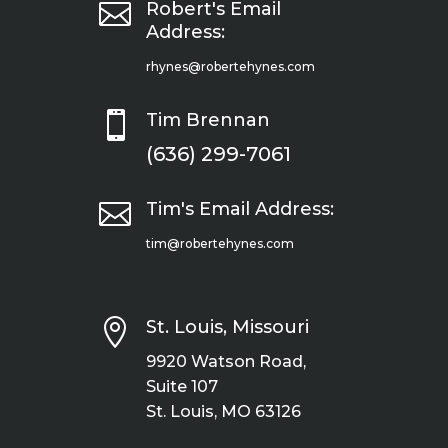

Robert's Email
Address:
rhynes@robertehynes.com

Tim Brennan
(636) 299-7061

Tim's Email Address:
tim@robertehynes.com

St. Louis, Missouri
9920 Watson Road,
Suite 107
St. Louis, MO 63126