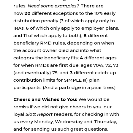
rules.
Need some examples?
There are
now
20
different exceptions to the 10% early
distribution penalty (3 of which apply only to
IRAs, 6 of which only apply to employer plans,
and 11 of which apply to both);
8
different
beneficiary RMD rules, depending on when
the account owner died and into what
category the beneficiary fits;
4
different ages
for when RMDs are first due: ages 70½, 72, 73
(and eventually) 75; and
3
different catch-up
contribution limits for SIMPLE (!!) plan
participants. (And a partridge in a pear tree.)
Cheers and Wishes to You:
We would be
remiss if we did not give cheers to you, our
loyal
Slott Report
readers, for checking in with
us every Monday, Wednesday and Thursday,
and for sending us such great questions.