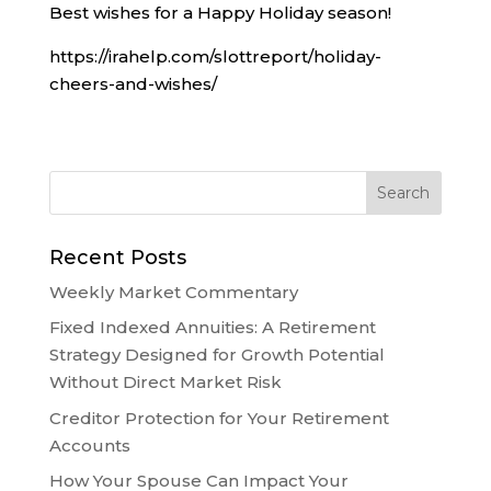
Best wishes for a Happy Holiday season!
https://irahelp.com/slottreport/holiday-
cheers-and-wishes/
Recent Posts
Weekly Market Commentary
Fixed Indexed Annuities: A Retirement
Strategy Designed for Growth Potential
Without Direct Market Risk
Creditor Protection for Your Retirement
Accounts
How Your Spouse Can Impact Your