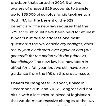
provision that started in 2024; it allows
owners of unused 529 accounts to transfer
up to $35,000 of surplus funds tax-free to a
Roth IRA for the benefit of the 529
beneficiary. The new law requires that the
529 account must have been held for at least
15 years but fails to address one basic
question:
If the 529 beneficiary changes, does
the 15-year clock start over again or can you
get credit for the period with the prior 529
beneficiary?
The new law has now been in
effect for a full year, but we still have zero
guidance from the IRS on this crucial issue.
Cheers to Congress:
This year, unlike in
December 2019 and 2022, Congress did not
hit us with a last-minute piece of legislation
that would make massive changes to the IRA