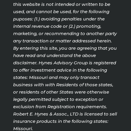
this website is not intended or written to be
used, and cannot be used, for the following
puposes: (1.) avoiding penalties under the
internal revenue code or (2.) promoting,
marketing, or recommending to another party
any transaction or matter addressed herein.
By entering this site, you are agreeing that you
have read and understand the above
disclaimer. Hynes Advisory Group is registered
to offer investment advice in the following
states: Missouri and may only transact
business with with Residents of those states,
or residents of other States were otherwise
legally permitted subject to exception or
exclusion from Registration requirements.
Robert E. Hynes & Assoc., LTD is licensed to sell
insurance products in the following states:
Missouri.