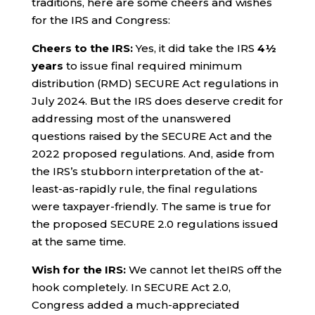
traditions, here are some cheers and wishes
for the IRS and Congress:
Cheers to the IRS:
Yes, it did take the IRS
4½
years
to issue final required minimum
distribution (RMD) SECURE Act regulations in
July 2024. But the IRS does deserve credit for
addressing most of the unanswered
questions raised by the SECURE Act and the
2022 proposed regulations. And, aside from
the IRS’s stubborn interpretation of the at-
least-as-rapidly rule, the final regulations
were taxpayer-friendly. The same is true for
the proposed SECURE 2.0 regulations issued
at the same time.
Wish for the IRS:
We cannot let theIRS off the
hook completely. In SECURE Act 2.0,
Congress added a much-appreciated