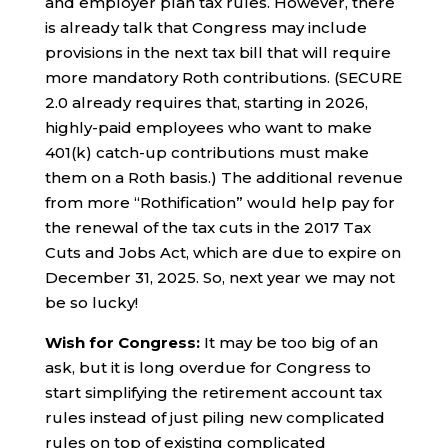
and employer plan tax rules. However, there
is already talk that Congress may include
provisions in the next tax bill that will require
more mandatory Roth contributions. (SECURE
2.0 already requires that, starting in 2026,
highly-paid employees who want to make
401(k) catch-up contributions must make
them on a Roth basis.) The additional revenue
from more “Rothification” would help pay for
the renewal of the tax cuts in the 2017 Tax
Cuts and Jobs Act, which are due to expire on
December 31, 2025. So, next year we may not
be so lucky!
Wish for Congress:
It may be too big of an
ask, but it is long overdue for Congress to
start simplifying the retirement account tax
rules instead of just piling new complicated
rules on top of existing complicated