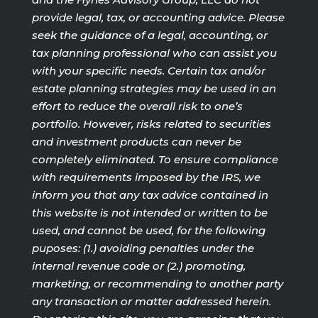
provide legal, tax, or accounting advice. Please
seek the guidance of a legal, accounting, or
tax planning professional who can assist you
with your specific needs. Certain tax and/or
estate planning strategies may be used in an
effort to reduce the overall risk to one’s
portfolio. However, risks related to securities
and investment products can never be
completely eliminated. To ensure compliance
with requirements imposed by the IRS, we
inform you that any tax advice contained in
this website is not intended or written to be
used, and cannot be used, for the following
puposes: (1.) avoiding penalties under the
internal revenue code or (2.) promoting,
marketing, or recommending to another party
any transaction or matter addressed herein.