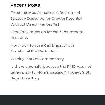
Recent Posts
Fixed Indexed Annuities: A Retirement
Strategy Designed for Growth Potential
Without Direct Market Risk
Creditor Protection for Your Retirement
Accounts
How Your Spouse Can Impact Your
Traditional IRA Deduction
Weekly Market Commentary
Is there a penalty because the RMD was not
taken prior to Mom’s passing?: Today’s Slott
Report Mailbag