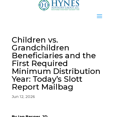
Children vs.
Grandchildren
Beneficiaries and the
First Required
Minimum Distribution
Year: Today’s Slott
Report Mailbag
Jun 12, 2026
By Ian Berger, JD