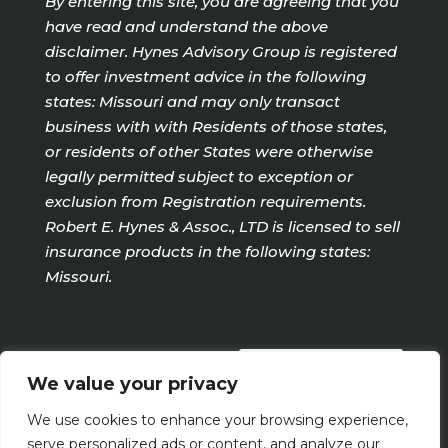
By entering this site, you are agreeing that you
have read and understand the above
disclaimer. Hynes Advisory Group is registered
to offer investment advice in the following
states: Missouri and may only transact
business with with Residents of those states,
or residents of other States were otherwise
legally permitted subject to exception or
exclusion from Registration requirements.
Robert E. Hynes & Assoc., LTD is licensed to sell
insurance products in the following states:
Missouri.
PRIVACY POLICY
We value your privacy
We use cookies to enhance your browsing experience,
Terms Of Use
serve personalized ads or content, and analyze our