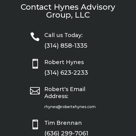
Contact Hynes Advisory
Group, LLC

Call us Today:
(314) 858-1335

Robert Hynes
(314) 623-2233

Robert's Email
Address:
rhynes@robertehynes.com

Tim Brennan
(636) 299-7061