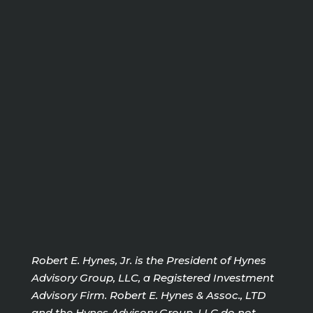
Robert E. Hynes, Jr. is the President of Hynes
Advisory Group, LLC, a Registered Investment
Advisory Firm. Robert E. Hynes & Assoc., LTD
and the Hynes Advisory Group, LLC do not