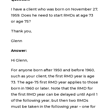
I have a client who was born on November 27,
1959. Does he need to start RMDs at age 73
or age 75?
Thank you,
Glenn
Answer:
Hi Glenn,
For anyone born after 1950 and before 1960,
such as your client, the first RMD year is age
73. The age-75 first RMD year applies to those
born in 1960 or later. Note that the RMD for
the first RMD year can be delayed until April 1
of the following year, but then two RMDs
must be taken in the following year – one for