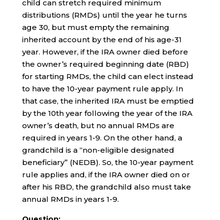
child can stretch required minimum
distributions (RMDs) until the year he turns
age 30, but must empty the remaining
inherited account by the end of his age-31
year. However, if the IRA owner died before
the owner’s required beginning date (RBD)
for starting RMDs, the child can elect instead
to have the 10-year payment rule apply. In
that case, the inherited IRA must be emptied
by the 10th year following the year of the IRA
owner’s death, but no annual RMDs are
required in years 1-9. On the other hand, a
grandchild is a “non-eligible designated
beneficiary” (NEDB). So, the 10-year payment
rule applies and, if the IRA owner died on or
after his RBD, the grandchild also must take
annual RMDs in years 1-9.
Question: