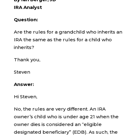
IRA Analyst
Question:
Are the rules for a grandchild who inherits an
IRA the same as the rules for a child who
inherits?
Thank you,
Steven
Answer:
Hi Steven,
No, the rules are very different. An IRA
owner’s child who is under age 21 when the
owner dies is considered an “eligible
designated beneficiary” (EDB). As such, the