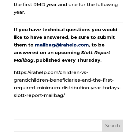
the first RMD year and one for the following
year.
If you have technical questions you would
like to have answered, be sure to submit
them to
mailbag@irahelp.com
, to be
answered on an upcoming
Slott Report
Mailbag
, published every Thursday.
https://irahelp.com/children-vs-
grandchildren-beneficiaries-and-the-first-
required-minimum-distribution-year-todays-
slott-report-mailbag/