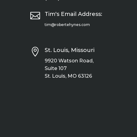

Tim's Email Address:
tim@robertehynes.com

St. Louis, Missouri
9920 Watson Road,
Suite 107
St. Louis, MO 63126