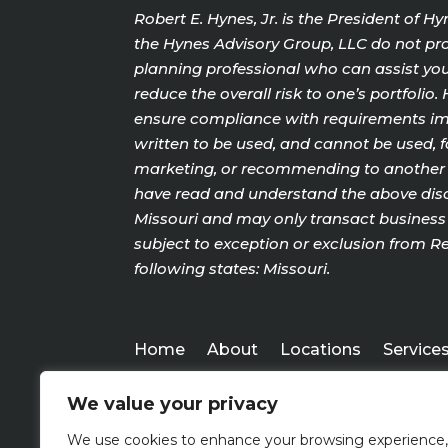
Robert E. Hynes, Jr. is the President of 
the Hynes Advisory Group, LLC do not prov
planning professional who can assist you 
reduce the overall risk to one’s portfoli
ensure compliance with requirements impo
written to be used, and cannot be used, f
marketing, or recommending to another pa
have read and understand the above discl
Missouri and may only transact business w
subject to exception or exclusion from Re
following states: Missouri.
Home
About
Locations
Service
We value your privacy
We use cookies to enhance your browsing experience,