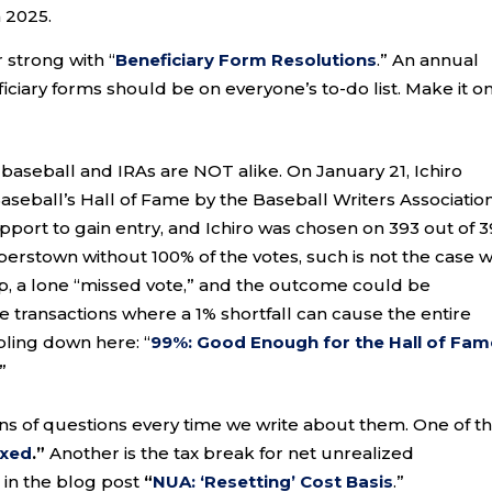
n 2025.
 strong with “
Beneficiary Form Resolutions
.” An annual
ciary forms should be on everyone’s to-do list. Make it o
baseball and IRAs are NOT alike. On January 21, Ichiro
seball’s Hall of Fame by the Baseball Writers Association
upport to gain entry, and Ichiro was chosen on 393 out of 
erstown without 100% of the votes, such is not the case w
ep, a lone “missed vote,” and the outcome could be
 transactions where a 1% shortfall can cause the entire
ling down here: “
99%: Good Enough for the Hall of Fam
.”
ns of questions every time we write about them. One of t
axed
.”
Another is the tax break for net unrealized
 in the blog post
“
NUA: ‘Resetting’ Cost Basis
.”