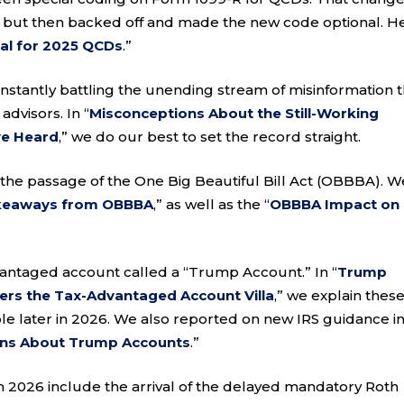
 but then backed off and made the new code optional. H
al for 2025 QCDs
.”
nstantly battling the unending stream of misinformation t
advisors. In “
Misconceptions About the Still-Working
’ve Heard
,” we do our best to set the record straight.
the passage of the One Big Beautiful Bill Act (OBBBA). W
akeaways from OBBBA
,” as well as the “
OBBBA Impact on
antaged account called a “Trump Account.” In “
Trump
ers the Tax-Advantaged Account Villa
,” we explain thes
e later in 2026. We also reported on new IRS guidance i
ons About Trump Accounts
.”
 2026 include the arrival of the delayed mandatory Roth