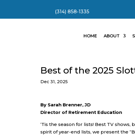
(314) 858-1335
HOME
ABOUT
S
Best of the 2025 Slo
Dec 31, 2025
By Sarah Brenner, JD
Director of Retirement Education
‘Tis the season for lists! Best TV shows,
spirit of year-end lists, we present the 