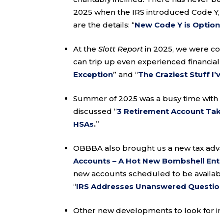
2025 when the IRS introduced Code Y,
are the details: “
New Code Y is Option
At the
Slott Report
in 2025, we were co
can trip up even experienced financial 
Exception
” and “
The Craziest Stuff I
Summer of 2025 was a busy time with 
discussed “
3 Retirement Account T
HSAs
.
”
OBBBA also brought us a new tax adv
Accounts – A Hot New Bombshell Ent
new accounts scheduled to be availabl
“
IRS Addresses Unanswered Questi
Other new developments to look for in