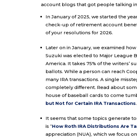
account blogs that got people talking i
In January of 2025, we started the year
check-up of retirement account benefi
of your resolutions for 2026.
Later on in January, we examined how 
Suzuki was elected to Major League Ba
America. It takes 75% of the writers’ s
ballots. While a person can reach Coop
many IRA transactions. A single misst
completely different. Read about some
house of baseball cards to come tumb
but Not for Certain IRA Transactions
It seems that some topics generate to
is “
How Roth IRA Distributions Are T
appreciation (NUA), which we focus on