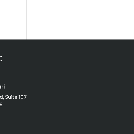
C
ri
, Suite 107
6