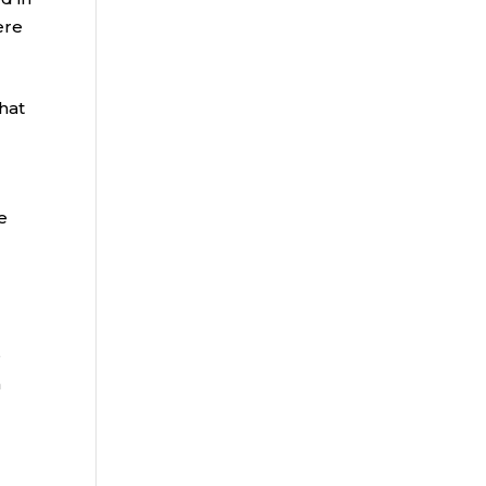
ere
hat
e
e
n