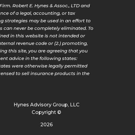
 Firm. Robert E. Hynes & Assoc., LTD and
nce of a legal, accounting, or tax
g strategies may be used in an effort to
cts can never be completely eliminated. To
ed in this website is not intended or
internal revenue code or (2.) promoting,
g this site, you are agreeing that you
nt advice in the following states:
States were otherwise legally permitted
censed to sell insurance products in the
Hynes Advisory Group, LLC
Copyright ©
2026