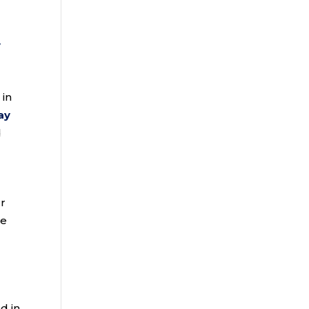
y
 in
ay
d
ur
le
d in