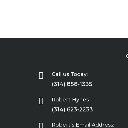

Call us Today:
(314) 858-1335

Robert Hynes
(314) 623-2233

Robert's Email Address: