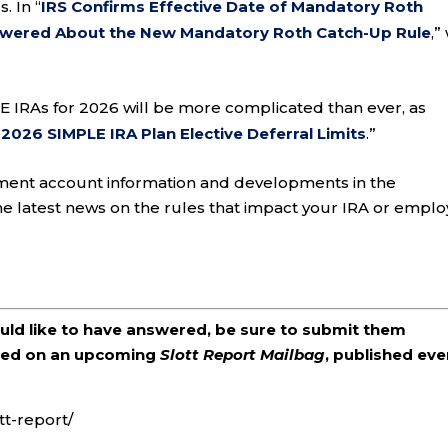
. In “
IRS Confirms Effective Date of Mandatory Roth
swered About the New Mandatory Roth Catch-Up Rule
,”
LE IRAs for 2026 will be more complicated than ever, as
026 SIMPLE IRA Plan Elective Deferral Limits
.”
ement account information and developments in the
he latest news on the rules that impact your IRA or emplo
ould like to have answered, be sure to submit them
ered on an upcoming
Slott Report Mailbag
, published eve
tt-report/