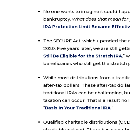
No one wants to imagine it could happ
bankruptcy.
What does that mean for 
IRA Protection Limit Became Effective
The SECURE Act, which upended the rul
2020. Five years later, we are still get
Still Be Eligible for the Stretch IRA
,” 
beneficiaries who still get the stretc
While most distributions from a tradit
after-tax dollars. These after-tax doll
traditional IRAs can be challenging, but
taxation can occur. That is a result no
“
Basis In Your Traditional IRA
.”
Qualified charitable distributions (QC
charitably inclined. There has never 