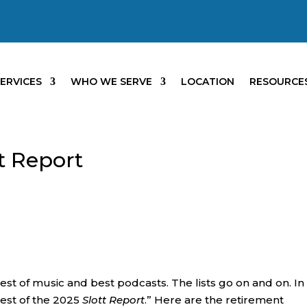
ERVICES
WHO WE SERVE
LOCATION
RESOURCE
tt Report
 best of music and best podcasts. The lists go on and on. In
“Best of the 2025
Slott Report
.” Here are the retirement