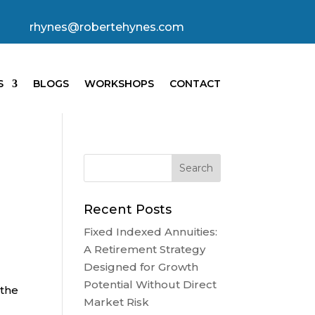
rhynes@robertehynes.com
S
BLOGS
WORKSHOPS
CONTACT
Recent Posts
Fixed Indexed Annuities:
A Retirement Strategy
Designed for Growth
Potential Without Direct
 the
Market Risk