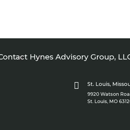
Contact Hynes Advisory Group, LL

St. Louis, Missou
9920 Watson Road
St. Louis, MO 6312