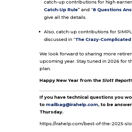
catch-up contributions for high earners
Catch-Up Rule
” and “
8 Questions An
give all the details.
Also, catch-up contributions for SIMP
discussed in “
The Crazy-Complicated 2
We look forward to sharing more retir
upcoming year. Stay tuned in 2026 for t
plan.
Happy New Year from the
Slott Report
!
If you have technical questions you w
to
mailbag@irahelp.com
, to be answ
Thursday.
https://irahelp.com/best-of-the-2025-slo