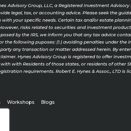
Hynes Advisory Group, LLC, a Registered Investment Advisory
ide legal, tax, or accounting advice. Please seek the guida
with your specific needs. Certain tax and/or estate plannin
o. However, risks related to securities and investment produ
sed by the IRS, we inform you that any tax advice contain
or the following puposes: (1.) avoiding penalties under the 
rty any transaction or matter addressed herein. By enterin
aimer. Hynes Advisory Group is registered to offer investme
ith with Residents of those states, or residents of other 
gistration requirements. Robert E. Hynes & Assoc., LTD is li
s
Workshops
Blogs