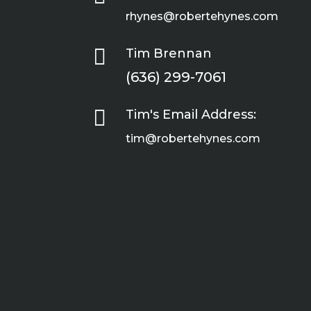
rhynes@robertehynes.com

Tim Brennan
(636) 299-7061

Tim's Email Address:
tim@robertehynes.com