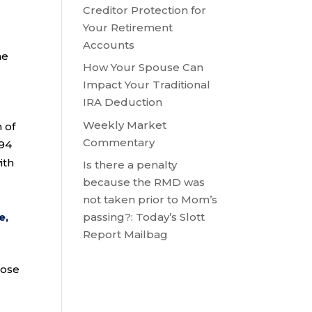
Creditor Protection for
Your Retirement
Accounts
ne
How Your Spouse Can
Impact Your Traditional
IRA Deduction
Weekly Market
 of
Commentary
394
ith
Is there a penalty
because the RMD was
not taken prior to Mom’s
e,
passing?: Today’s Slott
Report Mailbag
hose