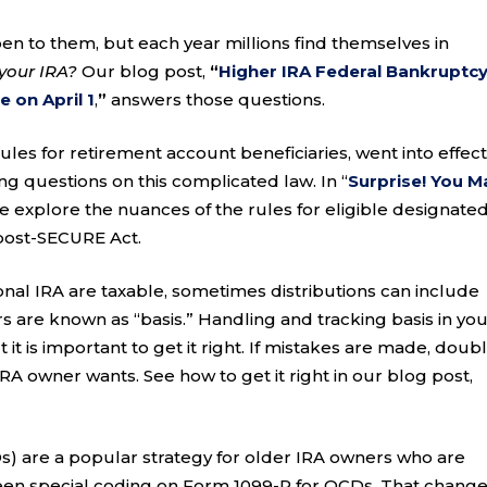
en to them, but each year millions find themselves in
your IRA?
Our blog post,
“
Higher IRA Federal Bankruptc
 on April 1
,
”
answers those questions.
es for retirement account beneficiaries, went into effect
ting questions on this complicated law. In “
Surprise! You M
we explore the nuances of the rules for eligible designate
h post-SECURE Act.
ional IRA are taxable, sometimes distributions can include
ars are known as “basis.” Handling and tracking basis in yo
 it is important to get it right. If mistakes are made, doub
 IRA owner wants. See how to get it right in our blog post,
Ds) are a popular strategy for older IRA owners who are
been special coding on Form 1099-R for QCDs. That change