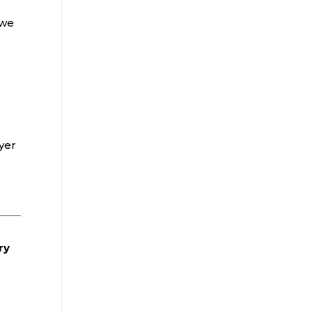
 we
yer
ry