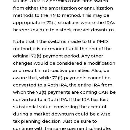
Ruling 2002-62 permits a one-time switch
from either the amortization or annuitization
methods to the RMD method. This may be
appropriate in 72(t) situations where the IRAs
has shrunk due to a stock market downturn.
Note that if the switch is made to the RMD
method, it is permanent until the end of the
original 72(t) payment period. Any other
changes would be considered a modification
and result in retroactive penalties. Also, be
aware that, while 72(t) payments cannot be
converted to a Roth IRA, the entire IRA from
which the 72(t) payments are coming CAN be
converted to a Roth IRA. If the IRA has lost
substantial value, converting the account
during a market downturn could be a wise
tax planning decision. Just be sure to
continue with the same payment schedule.