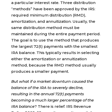
a particular interest rate. Three distribution
“methods” have been approved by the IRS:
required minimum distribution (RMD),
amortization, and annuitization. Usually, the
same distribution method must be
maintained during the entire payment period.
The goal is to use the method that produces
the largest 72(t) payments with the smallest
IRA balance. This typically results in selecting
either the amortization or annuitization
method, because the RMD method usually
produces a smaller payment.
But what if a market downturn caused the
balance of the IRA to severely decline,
resulting in the annual 72(t) payments
becoming a much larger percentage of the
IRA balance
? There is relief. IRS Revenue