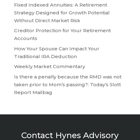
Fixed Indexed Annuities: A Retirement
Strategy Designed for Growth Potential
Without Direct Market Risk
Creditor Protection for Your Retirement
Accounts
How Your Spouse Can Impact Your
Traditional IRA Deduction
Weekly Market Commentary
Is there a penalty because the RMD was not
taken prior to Mom’s passing?: Today’s Slott
Report Mailbag
Contact Hynes Advisory