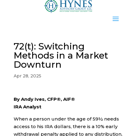
72(t): Switching
Methods in a Market
Downturn
Apr 28, 2025
By Andy Ives, CFP®, AIF®
IRA Analyst
When a person under the age of 59½ needs
access to his IRA dollars, there is a 10% early
withdrawal penalty applied to any distribution,