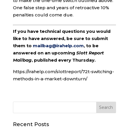
to make the one-time switch outlined above.
One false step and years of retroactive 10%
penalties could come due.
If you have technical questions you would
like to have answered, be sure to submit
them to
mailbag@irahelp.com
, to be
answered on an upcoming
Slott Report
Mailbag
, published every Thursday.
https://irahelp.com/slottreport/72t-switching-
methods-in-a-market-downturn/
Recent Posts