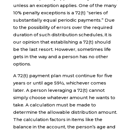
unless an exception applies. One of the many
10% penalty exceptions is a 72(t) “series of
substantially equal periodic payments.” Due
to the possibility of errors over the required
duration of such distribution schedules, it is
our opinion that establishing a 72(t) should
be the last resort. However, sometimes life
gets in the way and a person has no other
options.
A 72(t) payment plan must continue for five
years or until age 59½, whichever comes
later. A person leveraging a 72(t) cannot
simply choose whatever amount he wants to
take. A calculation must be made to
determine the allowable distribution amount.
The calculation factors in items like the
balance in the account, the person’s age and