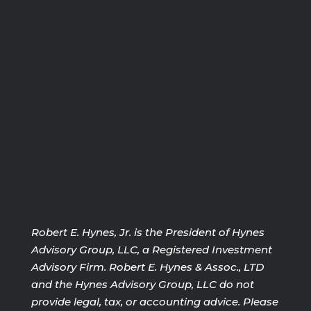
Robert E. Hynes, Jr. is the President of Hynes
Advisory Group, LLC, a Registered Investment
Advisory Firm. Robert E. Hynes & Assoc., LTD
and the Hynes Advisory Group, LLC do not
provide legal, tax, or accounting advice. Please