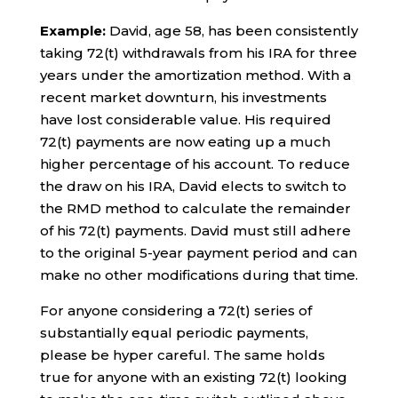
Example:
David, age 58, has been consistently
taking 72(t) withdrawals from his IRA for three
years under the amortization method. With a
recent market downturn, his investments
have lost considerable value. His required
72(t) payments are now eating up a much
higher percentage of his account. To reduce
the draw on his IRA, David elects to switch to
the RMD method to calculate the remainder
of his 72(t) payments. David must still adhere
to the original 5-year payment period and can
make no other modifications during that time.
For anyone considering a 72(t) series of
substantially equal periodic payments,
please be hyper careful. The same holds
true for anyone with an existing 72(t) looking