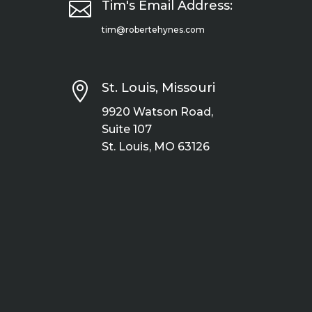

Tim's Email Address:
tim@robertehynes.com

St. Louis, Missouri
9920 Watson Road,
Suite 107
St. Louis, MO 63126