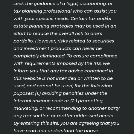
seek the guidance of a legal, accounting, or
tax planning professional who can assist you
with your specific needs. Certain tax and/or
estate planning strategies may be used in an
effort to reduce the overall risk to one’s
portfolio. However, risks related to securities
and investment products can never be
completely eliminated. To ensure compliance
with requirements imposed by the IRS, we
inform you that any tax advice contained in
this website is not intended or written to be
used, and cannot be used, for the following
puposes: (1.) avoiding penalties under the
internal revenue code or (2.) promoting,
marketing, or recommending to another party
any transaction or matter addressed herein.
By entering this site, you are agreeing that you
have read and understand the above