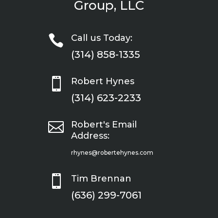
Group, LLC

Call us Today:
(314) 858-1335

Robert Hynes
(314) 623-2233

Robert's Email
Address:
rhynes@robertehynes.com

Tim Brennan
(636) 299-7061