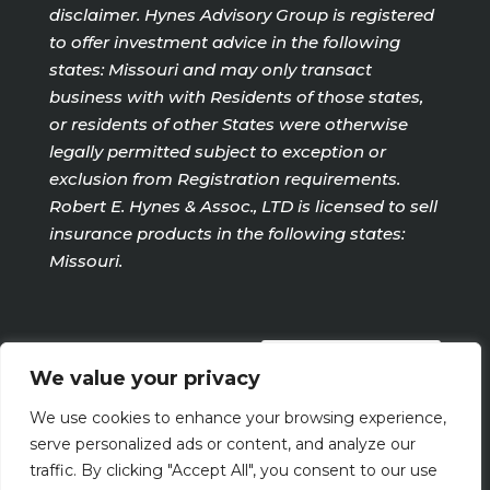
disclaimer. Hynes Advisory Group is registered
to offer investment advice in the following
states: Missouri and may only transact
business with with Residents of those states,
or residents of other States were otherwise
legally permitted subject to exception or
exclusion from Registration requirements.
Robert E. Hynes & Assoc., LTD is licensed to sell
insurance products in the following states:
Missouri.
PRIVACY POLICY
We value your privacy
We use cookies to enhance your browsing experience,
Terms Of Use
serve personalized ads or content, and analyze our
traffic. By clicking "Accept All", you consent to our use