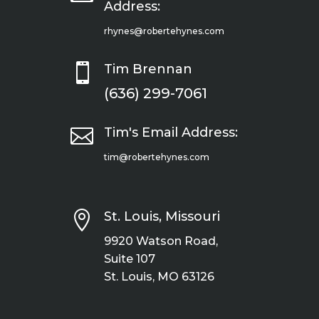
Address:
rhynes@robertehynes.com

Tim Brennan
(636) 299-7061

Tim's Email Address:
tim@robertehynes.com

St. Louis, Missouri
9920 Watson Road,
Suite 107
St. Louis, MO 63126