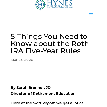
5 Things You Need to
Know about the Roth
IRA Five-Year Rules
Mar 25, 2026
By Sarah Brenner, JD
Director of Retirement Education
Here at the
Slott Report,
we get a lot of