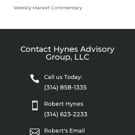
Weekly Market Commentary
Contact Hynes Advisory
Group, LLC

Call us Today:
(314) 858-1335

Robert Hynes
(314) 623-2233

Robert's Email