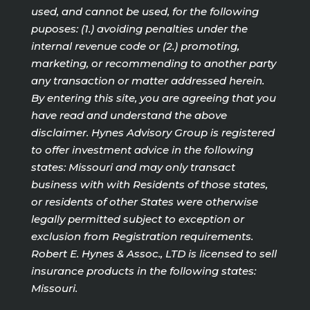
used, and cannot be used, for the following
puposes: (1.) avoiding penalties under the
internal revenue code or (2.) promoting,
marketing, or recommending to another party
any transaction or matter addressed herein.
By entering this site, you are agreeing that you
have read and understand the above
disclaimer. Hynes Advisory Group is registered
to offer investment advice in the following
states: Missouri and may only transact
business with with Residents of those states,
or residents of other States were otherwise
legally permitted subject to exception or
exclusion from Registration requirements.
Robert E. Hynes & Assoc., LTD is licensed to sell
insurance products in the following states:
Missouri.