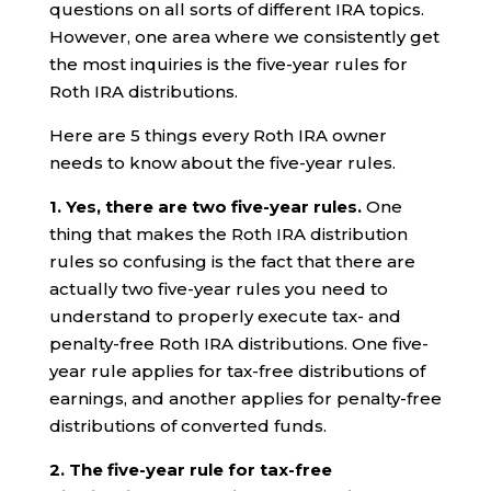
questions on all sorts of different IRA topics.
However, one area where we consistently get
the most inquiries is the five-year rules for
Roth IRA distributions.
Here are 5 things every Roth IRA owner
needs to know about the five-year rules.
1. Yes, there are two five-year rules.
One
thing that makes the Roth IRA distribution
rules so confusing is the fact that there are
actually two five-year rules you need to
understand to properly execute tax- and
penalty-free Roth IRA distributions. One five-
year rule applies for tax-free distributions of
earnings, and another applies for penalty-free
distributions of converted funds.
2.
The five-year rule for tax-free