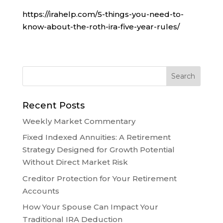
https://irahelp.com/5-things-you-need-to-
know-about-the-roth-ira-five-year-rules/
Recent Posts
Weekly Market Commentary
Fixed Indexed Annuities: A Retirement
Strategy Designed for Growth Potential
Without Direct Market Risk
Creditor Protection for Your Retirement
Accounts
How Your Spouse Can Impact Your
Traditional IRA Deduction