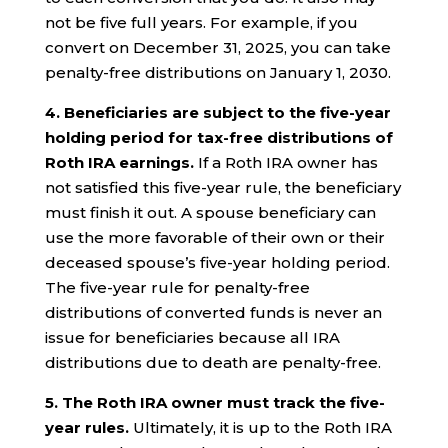
not be five full years. For example, if you
convert on December 31, 2025, you can take
penalty-free distributions on January 1, 2030.
4.
Beneficiaries are subject to the five-year
holding period for tax-free distributions of
Roth IRA earnings.
If a Roth IRA owner has
not satisfied this five-year rule, the beneficiary
must finish it out. A spouse beneficiary can
use the more favorable of their own or their
deceased spouse’s five-year holding period.
The five-year rule for penalty-free
distributions of converted funds is never an
issue for beneficiaries because all IRA
distributions due to death are penalty-free.
5. The Roth IRA owner must track the five-
year rules.
Ultimately, it is up to the Roth IRA