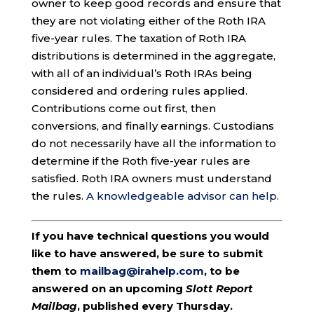
owner to keep good records and ensure that
they are not violating either of the Roth IRA
five-year rules. The taxation of Roth IRA
distributions is determined in the aggregate,
with all of an individual’s Roth IRAs being
considered and ordering rules applied.
Contributions come out first, then
conversions, and finally earnings. Custodians
do not necessarily have all the information to
determine if the Roth five-year rules are
satisfied. Roth IRA owners must understand
the rules.
A knowledgeable advisor can help.
If you have technical questions you would
like to have answered, be sure to submit
them to
mailbag@irahelp.com
, to be
answered on an upcoming
Slott Report
Mailbag
, published every Thursday.