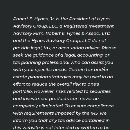
Robert E. Hynes, Jr. is the President of Hynes
Advisory Group, LLC, a Registered Investment
Advisory Firm. Robert E. Hynes & Assoc., LTD
and the Hynes Advisory Group, LLC do not
provide legal, tax, or accounting advice. Please
seek the guidance of a legal, accounting, or
tax planning professional who can assist you
with your specific needs. Certain tax and/or
estate planning strategies may be used in an
effort to reduce the overall risk to one’s
portfolio. However, risks related to securities
and investment products can never be
completely eliminated. To ensure compliance
with requirements imposed by the IRS, we
inform you that any tax advice contained in
this website is not intended or written to be