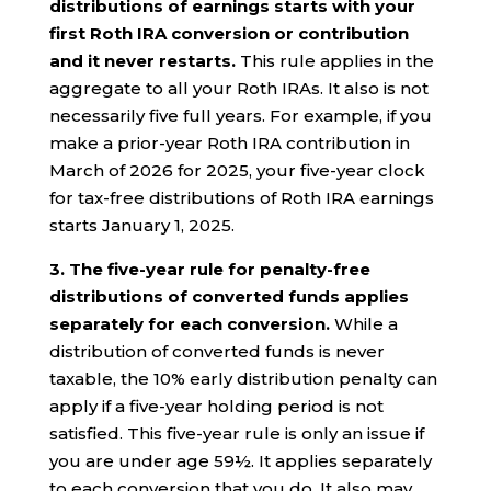
distributions of earnings starts with your
first Roth IRA conversion or contribution
and it never restarts.
This rule applies in the
aggregate to all your Roth IRAs. It also is not
necessarily five full years. For example, if you
make a prior-year Roth IRA contribution in
March of 2026 for 2025, your five-year clock
for tax-free distributions of Roth IRA earnings
starts January 1, 2025.
3. The five-year rule for penalty-free
distributions of converted funds applies
separately for each conversion.
While a
distribution of converted funds is never
taxable, the 10% early distribution penalty can
apply if a five-year holding period is not
satisfied. This five-year rule is only an issue if
you are under age 59½. It applies separately
to each conversion that you do. It also may