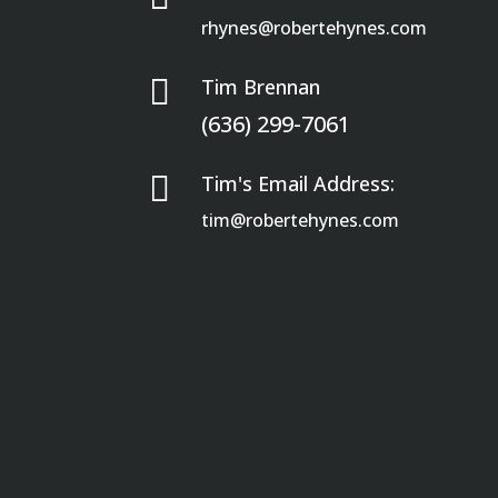
rhynes@robertehynes.com

Tim Brennan
(636) 299-7061

Tim's Email Address:
tim@robertehynes.com