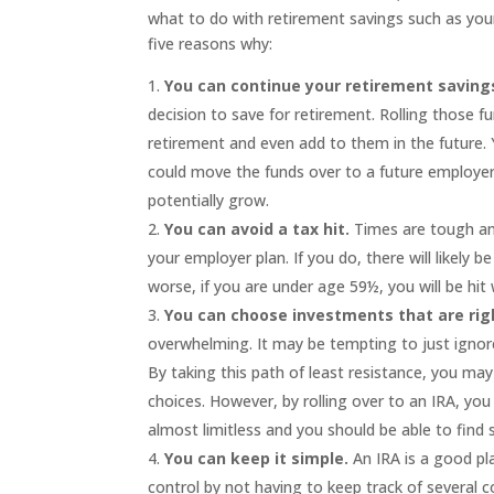
what to do with retirement savings such as your
five reasons why:
You can continue your retirement saving
decision to save for retirement. Rolling those fu
retirement and even add to them in the future.
could move the funds over to a future employer’s
potentially grow.
You can avoid a tax hit.
Times are tough and
your employer plan. If you do, there will likely 
worse, if you are under age 59½, you will be hit 
You can choose investments that are righ
overwhelming. It may be tempting to just ignor
By taking this path of least resistance, you m
choices. However, by rolling over to an IRA, y
almost limitless and you should be able to find
You can keep it simple.
An IRA is a good pla
control by not having to keep track of several