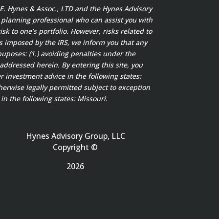
t E. Hynes & Assoc., LTD and the Hynes Advisory
x planning professional who can assist you with
sk to one’s portfolio. However, risks related to
s imposed by the IRS, we inform you that any
puposes: (1.) avoiding penalties under the
addressed herein. By entering this site, you
 investment advice in the following states:
herwise legally permitted subject to exception
in the following states: Missouri.
Hynes Advisory Group, LLC
Copyright ©
2026