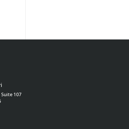
i
Suite 107
6