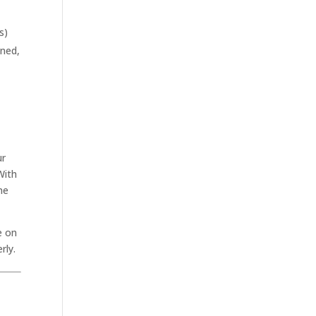
s)
ined,
ur
With
ne
e on
rly.
.