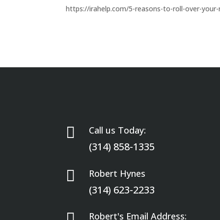
https://irahelp.com/5-reasons-to-roll-over-your-

Call us Today:
(314) 858-1335

Robert Hynes
(314) 623-2233

Robert's Email Address: