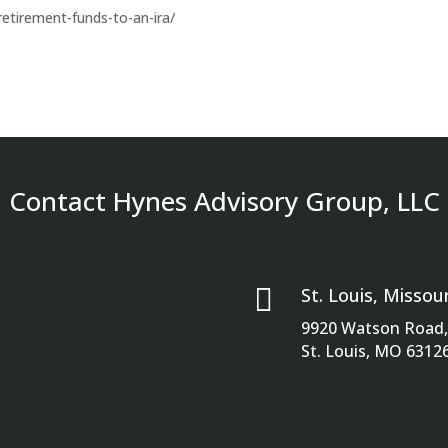
retirement-funds-to-an-ira/
Contact Hynes Advisory Group, LLC

St. Louis, Missour
9920 Watson Road, 
St. Louis, MO 6312