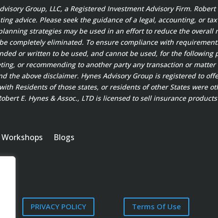
 Advisory Group, LLC, a Registered Investment Advisory Firm. Rober
ting advice. Please seek the guidance of a legal, accounting, or ta
planning strategies may be used in an effort to reduce the overall ri
 be completely eliminated. To ensure compliance with requirement
ended or written to be used, and cannot be used, for the following 
ting, or recommending to another party any transaction or matter 
 the above disclaimer. Hynes Advisory Group is registered to offer
ith Residents of those states, or residents of other States were ot
bert E. Hynes & Assoc., LTD is licensed to sell insurance products 
Workshops
Blogs
PRIVACY POLICY
Terms Of Use