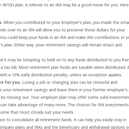
 401(k) plan. A rollover to an IRA may be a good move for you. Here
s
. When you contributed to your employer’s plan, you made the sma
nds over to an IRA will allow you to preserve those dollars for your
 You could keep your funds in an IRA and make IRA contributions or 
 plan. Either way, your retirement savings will remain intact and
 it may be tempting to hold on to any funds distributed to you fr
be a tax bill. Most retirement plan funds are taxable when distributed.
with a 10% early distribution penalty, unless an exception applies.
t for you.
Losing a job or changing jobs can be stressful and
e your retirement savings and leave them in your former employer’s 
ay be missing out. Your employer plan may offer some solid investmen
ou can take advantage of many more. The choices for IRA investments
 some that most closely suit your needs.
ce to consolidate all retirement funds. It can help you easily stay in
 company plans and IRAs and the beneficiary and withdrawal options 