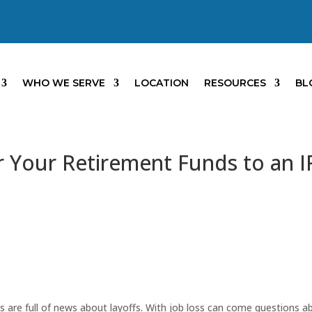
WHO WE SERVE
LOCATION
RESOURCES
BL
r Your Retirement Funds to an 
s are full of news about layoffs. With job loss can come questions a