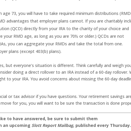
 age 73, you will have to take required minimum distributions (RMD
D advantages that employer plans cannot. If you are charitably incl
bution (QCD) directly from your IRA to the charity of your choice and
re your RMD age, as long as you are 70½ or older.) QCDs are not
e IRAs, you can aggregate your RMDs and take the total from one.
yer plans (except 403(b) plans).
, but everyone’s situation is different. Think carefully and weigh yo
onsider doing a direct rollover to an IRA instead of a 60-day rollover. 
right to your IRA. You avoid concerns about missing the 60-day deadli
cial or tax advisor if you have questions. Your retirement savings ar
ght move for you, you will want to be sure the transaction is done prope
like to have answered, be sure to submit them
on an upcoming
Slott Report Mailbag
, published every Thursday