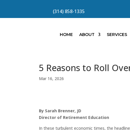
(314) 858-1335
HOME
ABOUT
SERVICES
5 Reasons to Roll Ove
Mar 16, 2026
By Sarah Brenner, JD
Director of Retirement Education
In these turbulent economic times, the headline