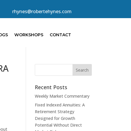
rhynes@robertehynes.com
OGS
WORKSHOPS
CONTACT
IRA
Recent Posts
Weekly Market Commentary
Fixed Indexed Annuities: A
Retirement Strategy
Designed for Growth
Potential Without Direct
bout