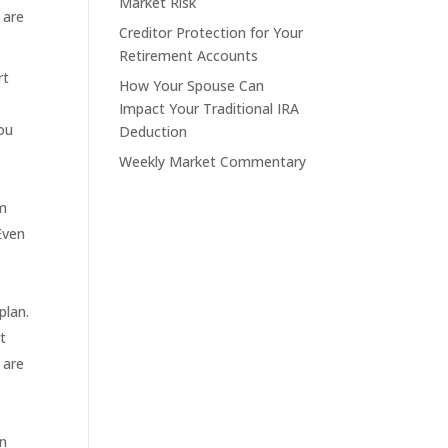
Market Risk
 are
Creditor Protection for Your
Retirement Accounts
rt
How Your Spouse Can
Impact Your Traditional IRA
you
Deduction
Weekly Market Commentary
om
 Even
plan.
t
 are
on