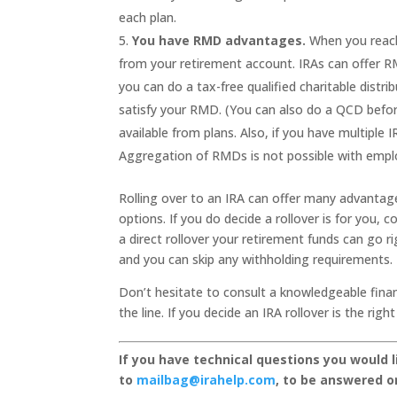
each plan.
You have RMD advantages.
When you reach
from your retirement account. IRAs can offer RM
you can do a tax-free qualified charitable distri
satisfy your RMD. (You can also do a QCD befo
available from plans. Also, if you have multipl
Aggregation of RMDs is not possible with emplo
Rolling over to an IRA can offer many advantages
options. If you do decide a rollover is for you, c
a direct rollover your retirement funds can go 
and you can skip any withholding requirements.
Don’t hesitate to consult a knowledgeable finan
the line. If you decide an IRA rollover is the ri
If you have technical questions you would 
to
mailbag@irahelp.com
, to be answered 