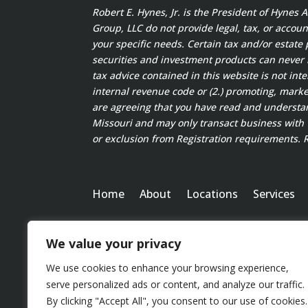
Robert E. Hynes, Jr. is the President of Hynes
Group, LLC do not provide legal, tax, or accoun
your specific needs. Certain tax and/or estate 
securities and investment products can never
tax advice contained in this website is not int
internal revenue code or (2.) promoting, marke
are agreeing that you have read and understand
Missouri and may only transact business with w
or exclusion from Registration requirements. Ro
Home
About
Locations
Services
We value your privacy
We use cookies to enhance your browsing experience,
serve personalized ads or content, and analyze our traffic.
By clicking "Accept All", you consent to our use of cookies.