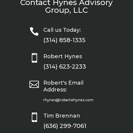
Contact Hynes Advisory
Group, LLC

Call us Today:
(314) 858-1335

Robert Hynes
(314) 623-2233

Robert's Email
Address:
rhynes@robertehynes.com

Tim Brennan
(636) 299-7061