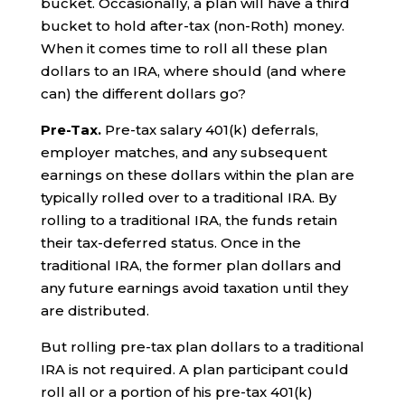
bucket. Occasionally, a plan will have a third
bucket to hold after-tax (non-Roth) money.
When it comes time to roll all these plan
dollars to an IRA, where should (and where
can) the different dollars go?
Pre-Tax.
Pre-tax salary 401(k) deferrals,
employer matches, and any subsequent
earnings on these dollars within the plan are
typically rolled over to a traditional IRA. By
rolling to a traditional IRA, the funds retain
their tax-deferred status. Once in the
traditional IRA, the former plan dollars and
any future earnings avoid taxation until they
are distributed.
But rolling pre-tax plan dollars to a traditional
IRA is not required. A plan participant could
roll all or a portion of his pre-tax 401(k)