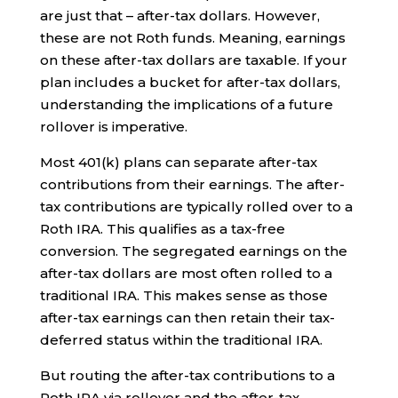
are just that – after-tax dollars. However,
these are not Roth funds. Meaning, earnings
on these after-tax dollars are taxable. If your
plan includes a bucket for after-tax dollars,
understanding the implications of a future
rollover is imperative.
Most 401(k) plans can separate after-tax
contributions from their earnings. The after-
tax contributions are typically rolled over to a
Roth IRA. This qualifies as a tax-free
conversion. The segregated earnings on the
after-tax dollars are most often rolled to a
traditional IRA. This makes sense as those
after-tax earnings can then retain their tax-
deferred status within the traditional IRA.
But routing the after-tax contributions to a
Roth IRA via rollover and the after-tax