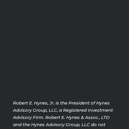
Robert E. Hynes, Jr. is the President of Hynes
Advisory Group, LLC, a Registered Investment
Advisory Firm. Robert E. Hynes & Assoc., LTD
and the Hynes Advisory Group, LLC do not