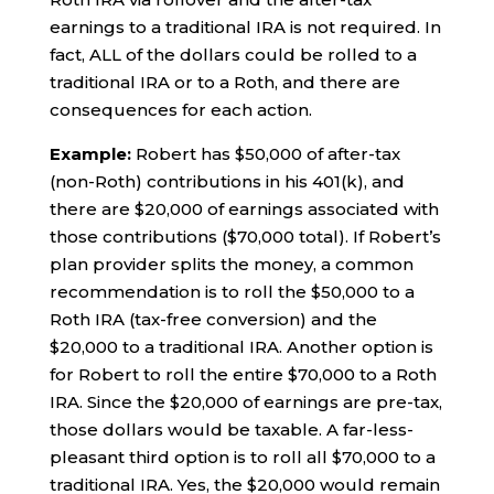
earnings to a traditional IRA is not required. In
fact, ALL of the dollars could be rolled to a
traditional IRA or to a Roth, and there are
consequences for each action.
Example:
Robert has $50,000 of after-tax
(non-Roth) contributions in his 401(k), and
there are $20,000 of earnings associated with
those contributions ($70,000 total). If Robert’s
plan provider splits the money, a common
recommendation is to roll the $50,000 to a
Roth IRA (tax-free conversion) and the
$20,000 to a traditional IRA. Another option is
for Robert to roll the entire $70,000 to a Roth
IRA. Since the $20,000 of earnings are pre-tax,
those dollars would be taxable. A far-less-
pleasant third option is to roll all $70,000 to a
traditional IRA. Yes, the $20,000 would remain