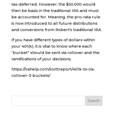
tax-deferred. However, the $50,000 would
then be basis in the traditional IRA and must
be accounted for. Meaning, the pro-rata rule
is now introduced to all future distributions
and conversions from Robert’s traditional IRA.
If you have different types of dollars within
your 401(k), it is vital to know where each
“bucket” should be sent via rollover and the
ramifications of your decisions.
https://irahelp.com/slottreport/401k-to-ira-
rollover-3-buckets/