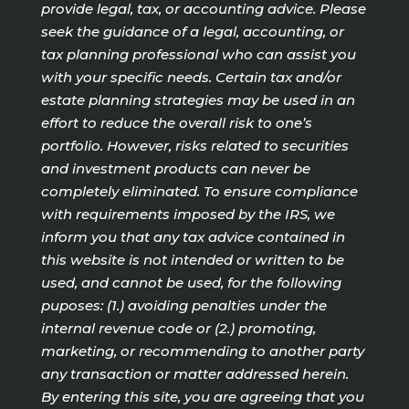
provide legal, tax, or accounting advice. Please
seek the guidance of a legal, accounting, or
tax planning professional who can assist you
with your specific needs. Certain tax and/or
estate planning strategies may be used in an
effort to reduce the overall risk to one’s
portfolio. However, risks related to securities
and investment products can never be
completely eliminated. To ensure compliance
with requirements imposed by the IRS, we
inform you that any tax advice contained in
this website is not intended or written to be
used, and cannot be used, for the following
puposes: (1.) avoiding penalties under the
internal revenue code or (2.) promoting,
marketing, or recommending to another party
any transaction or matter addressed herein.
By entering this site, you are agreeing that you