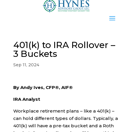
401(k) to IRA Rollover –
3 Buckets
Sep 11, 2024
By Andy Ives, CFP®, AIF®
IRA Analyst
Workplace retirement plans – like a 401(k) –
can hold different types of dollars. Typically, a
401(k) will have a pre-tax bucket and a Roth