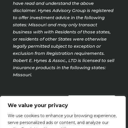
have read and understand the above
disclaimer. Hynes Advisory Group is registered
to offer investment advice in the following
states: Missouri and may only transact
business with with Residents of those states,
or residents of other States were otherwise
legally permitted subject to exception or
exclusion from Registration requirements.
Robert E. Hynes & Assoc., LTD is licensed to sell
insurance products in the following states:
Missouri.
PRIVACY POLICY
We value your privacy
We use cookies to enhance your browsing experience,
Terms Of Use
serve personalized ads or content, and analyze our