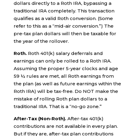
dollars directly to a Roth IRA, bypassing a
traditional IRA completely. This transaction
qualifies as a valid Roth conversion. (Some
refer to this as a “mid-air conversion.”) The
pre-tax plan dollars will then be taxable for
the year of the rollover.
Roth.
Roth 401(k) salary deferrals and
earnings can only be rolled to a Roth IRA.
Assuming the proper 5-year clocks and age
59 ½ rules are met, all Roth earnings from
the plan (as well as future earnings within the
Roth IRA) will be tax-free. Do NOT make the
mistake of rolling Roth plan dollars to a
traditional IRA. That is a “no-go zone.”
After-Tax (Non-Roth).
After-tax 401(k)
contributions are not available in every plan.
But if they are, after-tax plan contributions