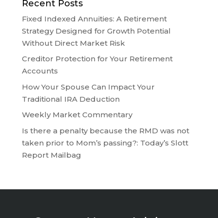
Recent Posts
Fixed Indexed Annuities: A Retirement
Strategy Designed for Growth Potential
Without Direct Market Risk
Creditor Protection for Your Retirement
Accounts
How Your Spouse Can Impact Your
Traditional IRA Deduction
Weekly Market Commentary
Is there a penalty because the RMD was not
taken prior to Mom’s passing?: Today’s Slott
Report Mailbag