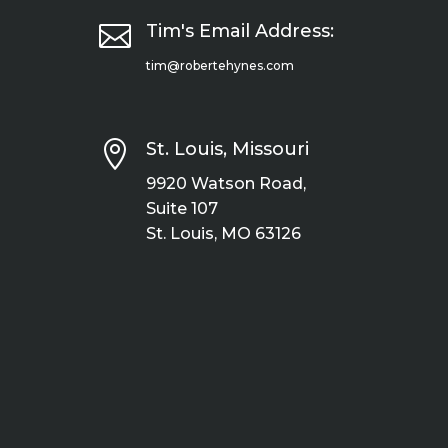

Tim's Email Address:
tim@robertehynes.com

St. Louis, Missouri
9920 Watson Road,
Suite 107
St. Louis, MO 63126